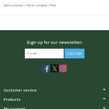
Add to wishlist
/
Add to compare
/
Print
Sign up for our newsletter:
SUBSCRIBE
Customer service
Products
My account