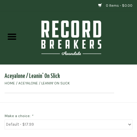
0 Items - $0.00
Home
Vinyl
Gift cards
Aceyalone / Leanin' On Slick
HOME
/
ACEYALONE / LEANIN' ON SLICK
Make a choice:
*