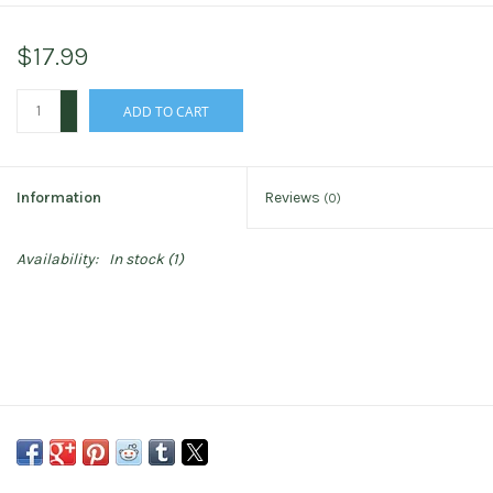
$17.99
+
ADD TO CART
-
Information
Reviews
(0)
Availability:
In stock
(1)