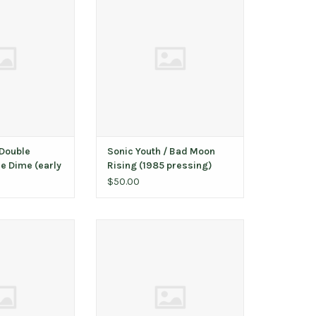
y SST pressing)
(1985 pressing)
O CART
ADD TO CART
Double
Sonic Youth / Bad Moon
e Dime (early
Rising (1985 pressing)
)
$50.00
/ St. Vincent
McCoury, Del / Del McCoury
O CART
ADD TO CART