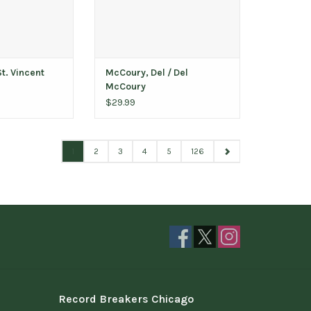
St. Vincent
McCoury, Del / Del
McCoury
$29.99
1
2
3
4
5
126
Record Breakers Chicago