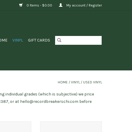
0 Items - $0.00
My account / Register
OME
VINYL
GIFT CARDS
HOME
/
VINYL
/
USED VINYL
ng individual grades (which is subjective) we price
8387, or at
hello@recordbreakerschi.com
before
 Greatest Hits
Sonic Youth ‎/ EVOL (89-90
repress)