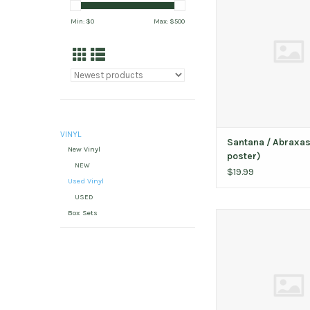
ADD TO CAR
Min: $
0
Max: $
500
VINYL
Santana / Abraxas
New Vinyl
poster)
NEW
$19.99
Used Vinyl
USED
Box Sets
Jacuzzi Boys / Live A
ADD TO CAR