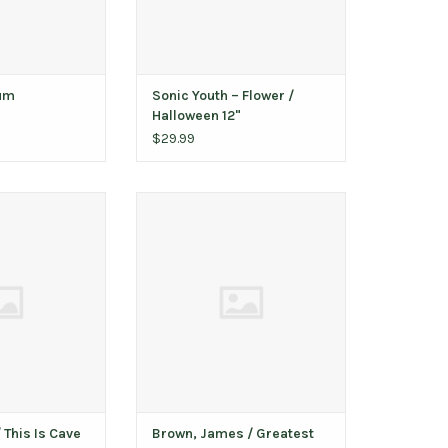
bum
Sonic Youth ‎– Flower /
Halloween 12"
$29.99
is Is Cave Music
Brown, James / Greatest Hits
atter vinyl)
ADD TO CART
raphed)
O CART
This Is Cave
Brown, James / Greatest