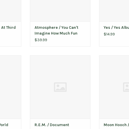
 At Third
Atmosphere / You Can't
Yes / Yes Al
Imagine How Much Fun
$14.99
We're Having (10th
$39.99
Anniversary)
ld (Metallic
R.E.M. ‎/ Document
Moon Hooch / Th
vinyl)
(green spl
ADD TO CART
(autog
T
ADD T
World
R.E.M. ‎/ Document
Moon Hooch / 