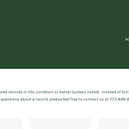
H
ed records in VG+ condition or better (unless noted). Instead of listi
e questions about a record, please feel free to contact us at 773-698-
w/ poster)
Jamal, Ahmad / Ahmad Jamal Trio
Ross, Diana /
(vg)