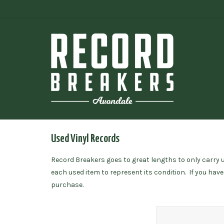
Used Vinyl Records
Record Breakers goes to great lengths to only carry us
each used item to represent its condition. If you hav
purchase.
Santana / Abraxas (