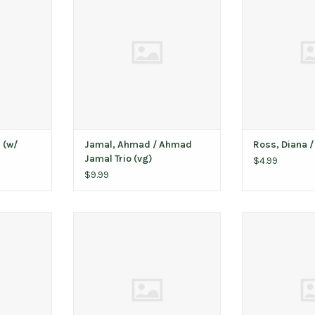
T
ADD T
ADD TO CART
 (w/
Jamal, Ahmad / Ahmad
Ross, Diana /
Jamal Trio (vg)
$4.99
$9.99
t Third Man
Atmosphere / You Can't Imagine
Yes / Y
How Much Fun We're Having (10th
T
ADD T
Anniversary)
ADD TO CART