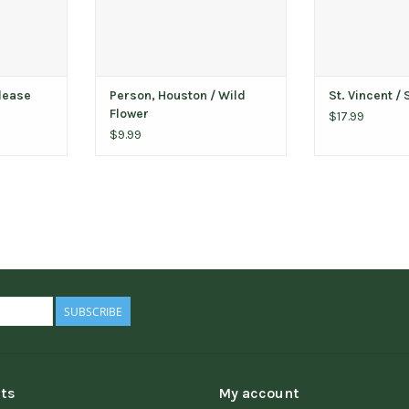
Please
Person, Houston / Wild
St. Vincent / 
Flower
$17.99
$9.99
SUBSCRIBE
ts
My account