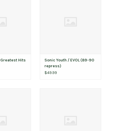
O CART
ADD TO CART
 Greatest Hits
Sonic Youth ‎/ EVOL (89-90
repress)
$49.99
es Album
Sonic Youth ‎– Flower / Halloween
12"
O CART
ADD TO CART