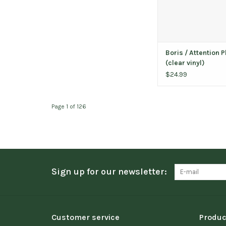
Boris / Attention 
(clear vinyl)
$24.99
Page 1 of 126
Sign up for our newsletter:
Customer service
Produc