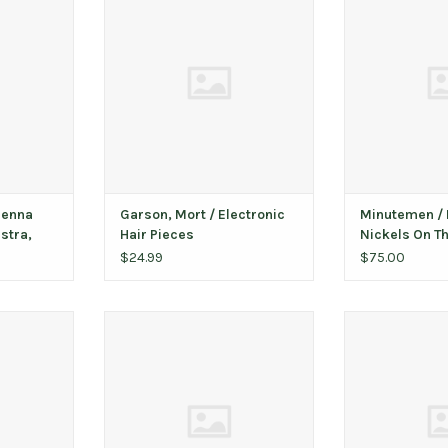
ne List ‎–
Pieces
The Dime (earl
to
ADD TO CART
ADD T
T
ienna
Garson, Mort ‎/ Electronic
Minutemen / 
stra,
Hair Pieces
Nickels On Th
o
SST pressing
$24.99
$75.00
ase (clear
Person, Houston / Wild Flower
St. Vincent 
ADD TO CART
ADD T
T