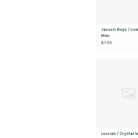
Jacuzzi Boys / Live
Man
$7.99
Locrian ‎/ Crystal Wor
Silver and Gold 
ADD TO CAR
Locrian ‎/ Crystal 