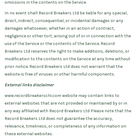
omissions in the contents on the Service.
In no event shall Record Breakers Ltd be liable for any special,
direct, indirect, consequential, or incidental damages or any
damages whatsoever, whether in an action of contract,
negligence or other tort, arising out of or in connection with the
use of the Service or the contents of the Service. Record
Breakers Ltd reserves the right to make additions, deletions, or
modification to the contents on the Service at any time without
prior notice. Record Breakers Ltd does not warrant that the
website is free of viruses or other harmful components.
External links disclaimer
www.recordbreakerschi.com website may contain links to
external websites that are not provided or maintained by or in
any way affiliated with Record Breakers Ltd Please note that the
Record Breakers Ltd does not guarantee the accuracy,
relevance, timeliness, or completeness of any information on
these external websites.