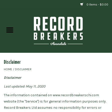
0 Items - $0.00
Home
Vinyl
Gift cards
Disclaimer
HOME
/
DISCLAIMER
Disclaimer
Last updated: May 11, 2020
The information contained on www.recordbreakerschi.com
website (the "Service") is for general information purposes only.
Record Breakers Ltd assumes no responsibility for errors or