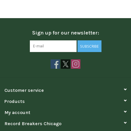
Sign up for our newsletter:
SUBSCRIBE
Customer service
Products
My account
Record Breakers Chicago