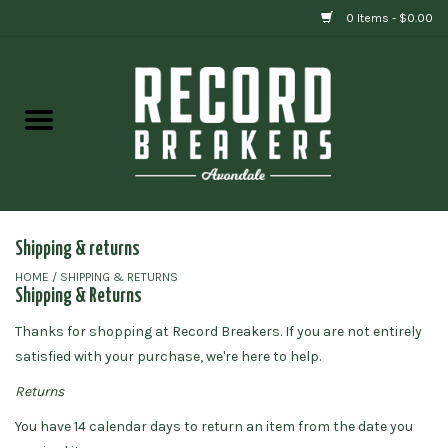
0 Items - $0.00
Home
Vinyl
Gift cards
Shipping & returns
HOME
/
SHIPPING & RETURNS
Shipping & Returns
Thanks for shopping at
Record Breakers
.
If you are not entirely
satisfied with your purchase, we're here to help.
Returns
You have
14
calendar days to return an item from the date you