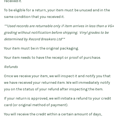
received it.
To be eligible for a return, your item must be unused and in the
same condition that you received it.
**Used records are returnable only if item arrives in less than a VG+
grading without notification before shipping. Vinyl grades to be
determined by Record Breakers Ltd**
Your item must be in the original packaging.
Your item needs to have the receipt or proof of purchase.
Refunds
Once we receive your item, we will inspect it and notify you that
we have received your returned
item. We will immediately notify
you on the status of your refund after inspecting the item.
If your return is approved, we will initiate a refund to your credit
card (or original method of payment).
You will receive the credit within a certain amount of days,