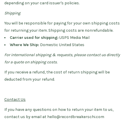
depending on your card issuer's policies.
Shipping
You will be responsible for paying for your own shipping costs
for returning your item. Shipping costs are non­refundable.
Carrier used for shipping:
USPS Media Mail
Where We Ship:
Domestic United States
For international shipping & requests, please contact us directly
for a quote on shipping costs.
If you receive a refund, the cost of return shipping will be
deducted from your refund.
Contact Us
If you have any questions on how to return your item to us,
contact us by email at
hello@recordbreakerschi.com