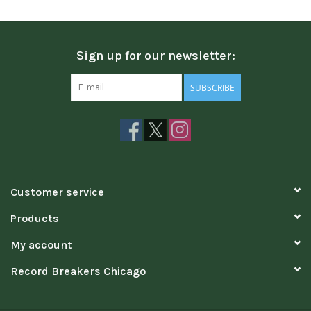
Sign up for our newsletter:
SUBSCRIBE
Customer service
Products
My account
Record Breakers Chicago