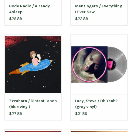
Bode Radio / Already
Menzingers / Everything
Asleep
I Ever Saw
$29.89
$22.89
Zzzahara / Distant Lands
Lacy, Steve / Oh Yeah?
(blue vinyl)
(gray vinyl)
$27.89
$31.89