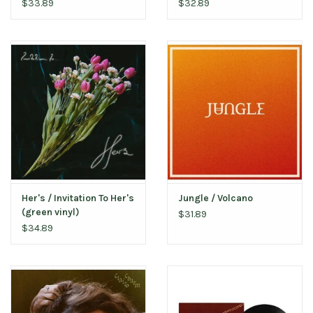
smoke vinyl)
$33.89
$32.89
Her's / Invitation To Her's
Jungle / Volcano
(green vinyl)
$31.89
$34.89