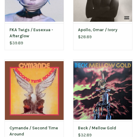
FKA Twigs / Eusexua -
Apollo, Omar / Ivory
Afterglow
$28.89
$39.89
Cymande / Second Time
Beck / Mellow Gold
Around
$32.89