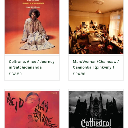
Coltrane, Alice / Journey
Man/Woman/Chainsaw /
in Satchidananda
Cannonball (pinkvinyl)
(Limited Edition Impulse
$32.89
$24.89
Orange Vinyl)