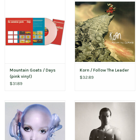
Mountain Goats / Days
Korn / Follow The Leader
(pink vinyl)
$32.89
$31.89