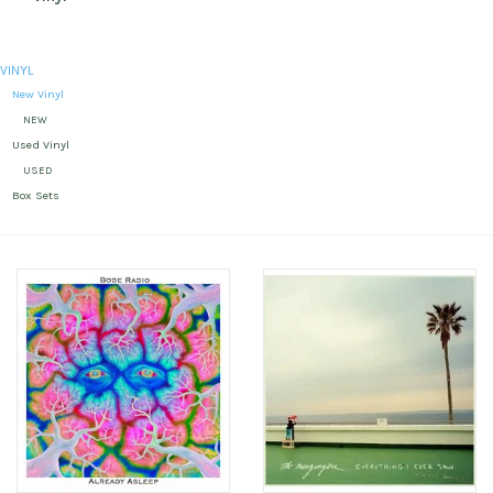
VINYL
New Vinyl
NEW
Used Vinyl
USED
Box Sets