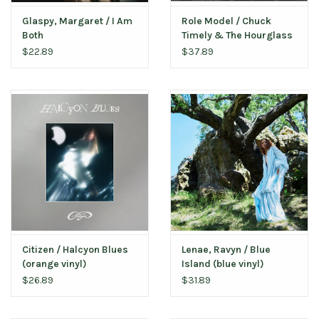
Glaspy, Margaret / I Am
Role Model / Chuck
Both
Timely & The Hourglass
(pink vinyl)
$22.89
$37.89
Citizen / Halcyon Blues
Lenae, Ravyn / Blue
(orange vinyl)
Island (blue vinyl)
$26.89
$31.89