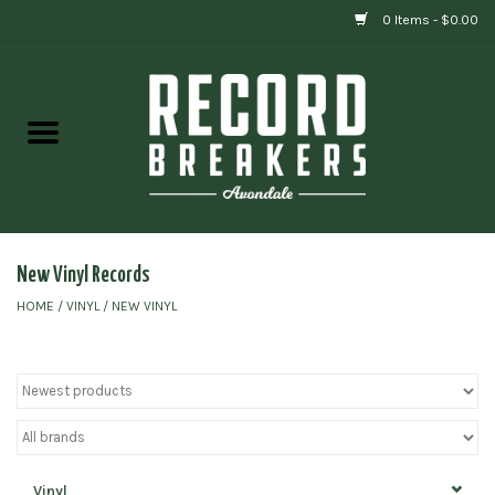
0 Items - $0.00
Home
Vinyl
Gift cards
New Vinyl Records
HOME
/
VINYL
/
NEW VINYL
Vinyl