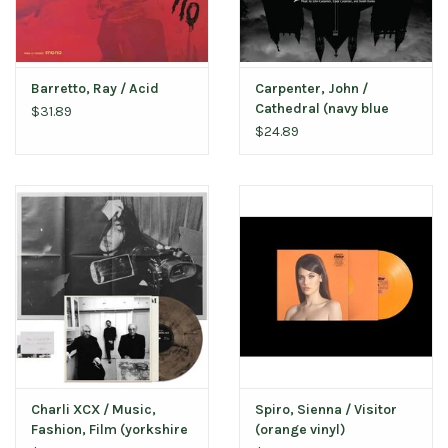
Barretto, Ray / Acid
Carpenter, John /
Cathedral (navy blue
$31.89
vinyl)
$24.89
Charli XCX / Music,
Spiro, Sienna / Visitor
Fashion, Film (yorkshire
(orange vinyl)