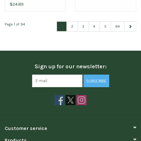
$24.89
Page 1 of 94
1
2
3
4
5
94
Sign up for our newsletter:
SUBSCRIBE
Customer service
Products