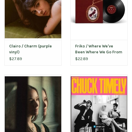
Clairo / Charm (purple
Friko / Where We've
vinyl)
Been Where We Go From
Here
$27.89
$22.89