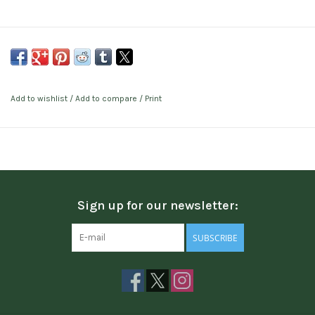
Add to wishlist
/
Add to compare
/
Print
Sign up for our newsletter:
SUBSCRIBE