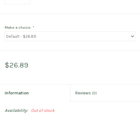
Make a choice:
*
$26.89
Information
Reviews
(0)
Availability:
Out of stock