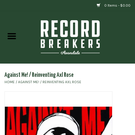
0 Items - $0.00
Home
Vinyl
Gift cards
Against Me! / Reinventing Axl Rose
HOME
/
AGAINST ME! / REINVENTING AXL ROSE