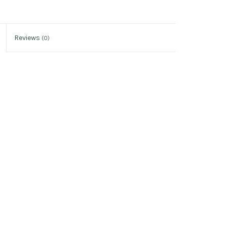
Reviews
(0)