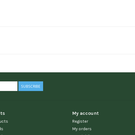
SUBSCRIBE
ts
My account
ucts
Register
ds
My orders