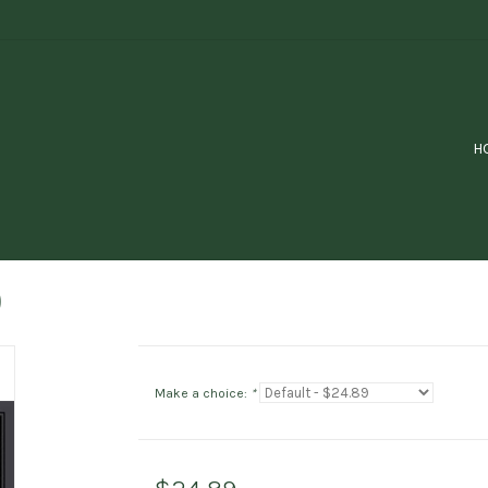
H
)
Make a choice:
*