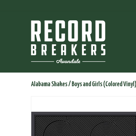
Alabama Shakes / Boys and Girls (Colored Vinyl