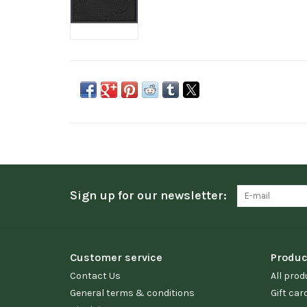
Sign up for our newsletter:
Customer service
Produc
Contact Us
All prod
General terms & conditions
Gift car