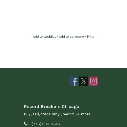
Add to wishlist
/
Add to compare
/
Print
Record Breakers Chicago
Buy, sell, trade. Vinyl, merch, & more.
(773) 698-8387