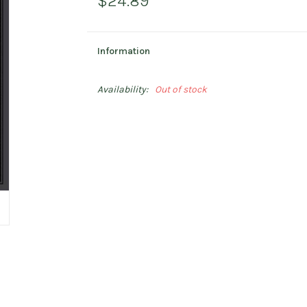
$24.89
Information
Availability:
Out of stock