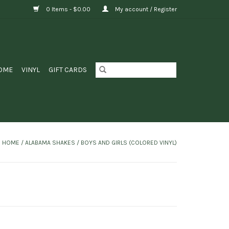
0 Items - $0.00
My account / Register
OME
VINYL
GIFT CARDS
HOME
/
ALABAMA SHAKES / BOYS AND GIRLS (COLORED VINYL)