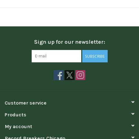
Sign up for our newsletter:
SUBSCRIBE
Customer service
Products
My account
Record Breakers Chicago