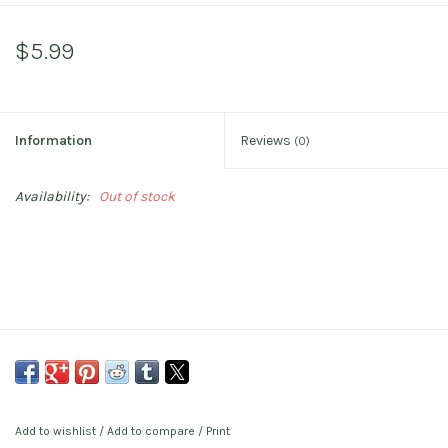
$5.99
Information
Reviews
(0)
Availability:
Out of stock
Add to wishlist
/
Add to compare
/
Print