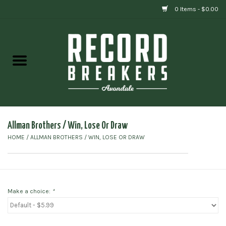
0 Items - $0.00
Home
Vinyl
Gift cards
Allman Brothers / Win, Lose Or Draw
HOME
/
ALLMAN BROTHERS / WIN, LOSE OR DRAW
Make a choice:
*