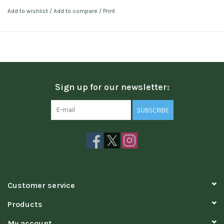
Add to wishlist
/
Add to compare
/
Print
Sign up for our newsletter:
SUBSCRIBE
Customer service
Products
My account