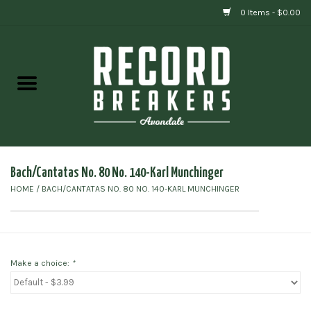
0 Items - $0.00
Home
Vinyl
Gift cards
Bach/Cantatas No. 80 No. 140-Karl Munchinger
HOME
/
BACH/CANTATAS NO. 80 NO. 140-KARL MUNCHINGER
Make a choice:
*