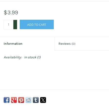
$3.99
+
ADD TO CART
-
Information
Reviews
(0)
Availability:
In stock
(1)