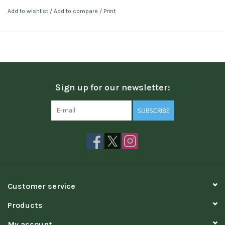
Add to wishlist
/
Add to compare
/
Print
Sign up for our newsletter:
SUBSCRIBE
Customer service
Products
My account