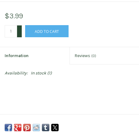
$3.99
+
ADD TO CART
-
Information
Reviews
(0)
Availability:
In stock
(1)