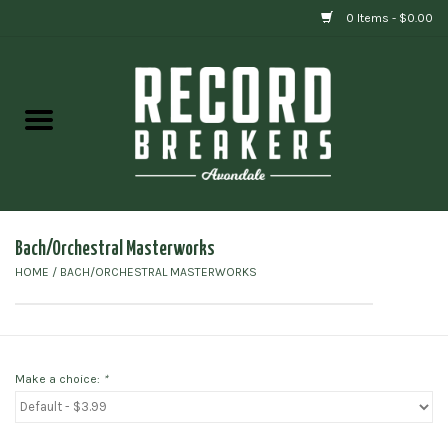
0 Items - $0.00
Home
Vinyl
Gift cards
Bach/Orchestral Masterworks
HOME
/
BACH/ORCHESTRAL MASTERWORKS
Make a choice:
*