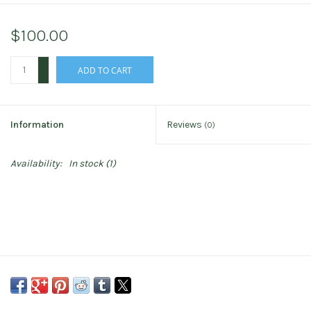
$100.00
+
ADD TO CART
-
Information
Reviews
(0)
Availability:
In stock
(1)