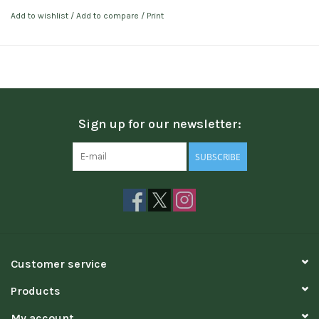
Add to wishlist
/
Add to compare
/
Print
Sign up for our newsletter:
SUBSCRIBE
Customer service
Products
My account