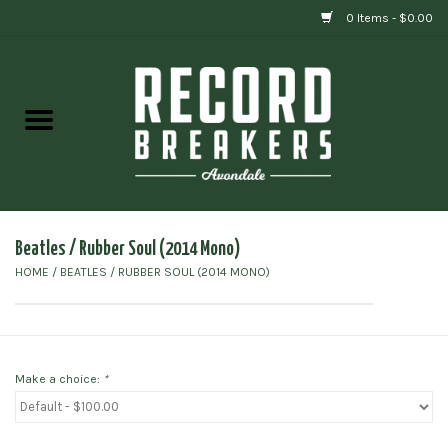
0 Items - $0.00
Home
Vinyl
Gift cards
Beatles / Rubber Soul (2014 Mono)
HOME
/
BEATLES / RUBBER SOUL (2014 MONO)
Make a choice:
*