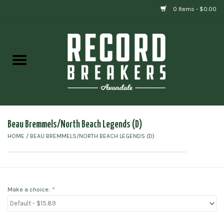
0 Items - $0.00
Home
Vinyl
Gift cards
Beau Bremmels/North Beach Legends (D)
HOME
/
BEAU BREMMELS/NORTH BEACH LEGENDS (D)
Make a choice:
*