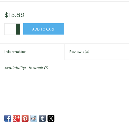
$15.89
+
ADD TO CART
-
Information
Reviews
(0)
Availability:
In stock
(1)