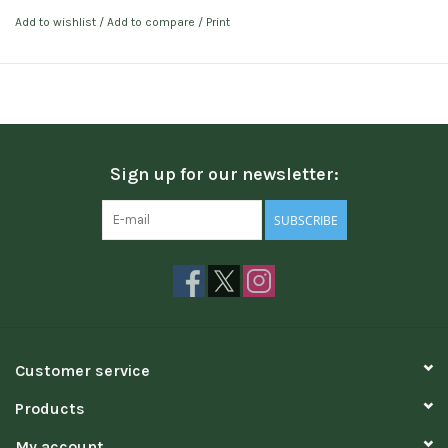
Add to wishlist
/
Add to compare
/
Print
Sign up for our newsletter:
SUBSCRIBE
Customer service
Products
My account