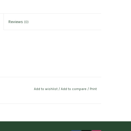
Reviews
(0)
Add to wishlist
/
Add to compare
/
Print