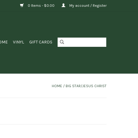
0 Items - $0.00
My account / Register
OME
VINYL
GIFT CARDS
HOME
/
BIG STAR/JESUS CHRIST