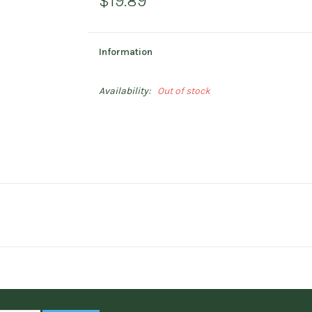
$19.89
Information
Availability:
Out of stock