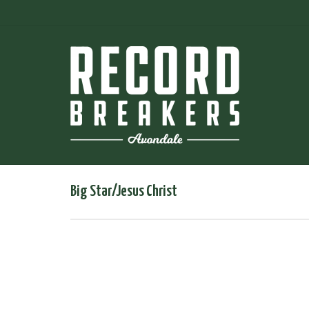
Big Star/Jesus Christ