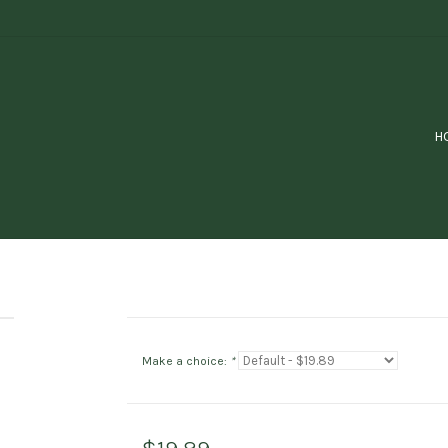
H
Make a choice:
*