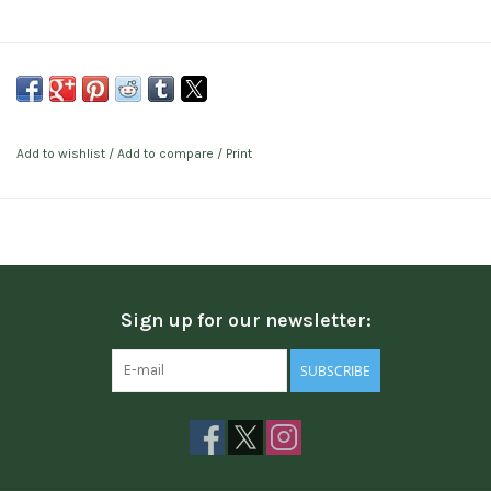
Add to wishlist
/
Add to compare
/
Print
Sign up for our newsletter:
SUBSCRIBE