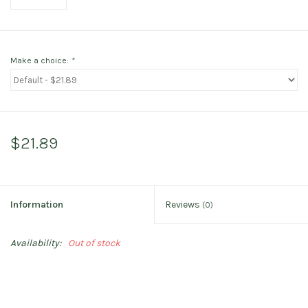
Make a choice:
*
$21.89
Information
Reviews
(0)
Availability:
Out of stock