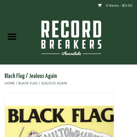
0 Items - $0.00
Home
Vinyl
Gift cards
Black Flag / Jealous Again
HOME
/
BLACK FLAG / JEALOUS AGAIN