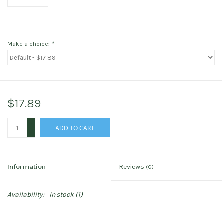
Make a choice:
*
$17.89
+
ADD TO CART
-
Information
Reviews
(0)
Availability:
In stock
(1)