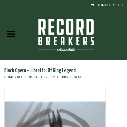
0 Items - $0.00
Home
Vinyl
Gift cards
Black Opera – Libretto: Of King Legend
HOME
/
BLACK OPERA – LIBRETTO: OF KING LEGEND