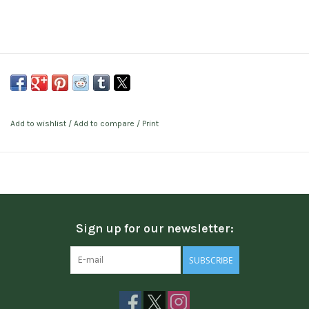
Add to wishlist
/
Add to compare
/
Print
Sign up for our newsletter:
SUBSCRIBE