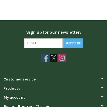
Sign up for our newsletter:
SUBSCRIBE
Customer service
Products
My account
Record Breakers Chicago