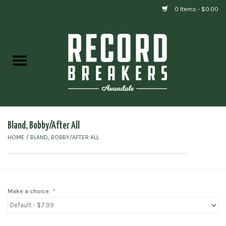
0 Items - $0.00
Home
Vinyl
Gift cards
Bland, Bobby/After All
HOME
/
BLAND, BOBBY/AFTER ALL
Make a choice:
*