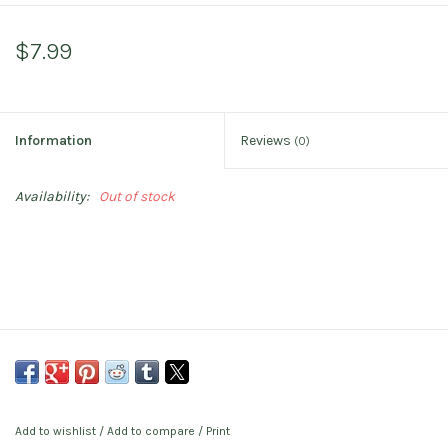
$7.99
Information
Reviews
(0)
Availability:
Out of stock
Add to wishlist
/
Add to compare
/
Print