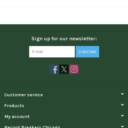
Sign up for our newsletter:
SUBSCRIBE
Customer service
Products
My account
Record Breakers Chicago