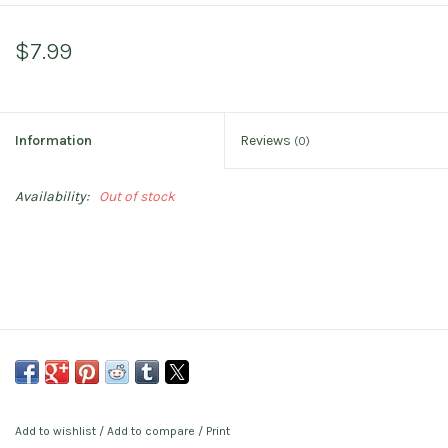
$7.99
Information
Reviews
(0)
Availability:
Out of stock
Add to wishlist
/
Add to compare
/
Print