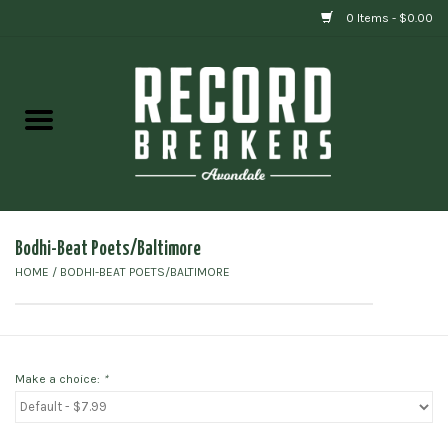
0 Items - $0.00
Home
Vinyl
Gift cards
Bodhi-Beat Poets/Baltimore
HOME
/
BODHI-BEAT POETS/BALTIMORE
Make a choice:
*