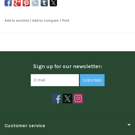
Add to wishlist
/
Add to compare
/
Print
Sign up for our newsletter:
SUBSCRIBE
Customer service