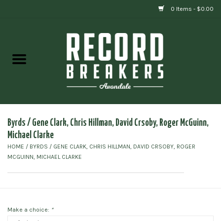
0 Items - $0.00
Home
Vinyl
Gift cards
Byrds / Gene Clark, Chris Hillman, David Crsoby, Roger McGuinn,
Michael Clarke
HOME
/
BYRDS / GENE CLARK, CHRIS HILLMAN, DAVID CRSOBY, ROGER
MCGUINN, MICHAEL CLARKE
Make a choice:
*