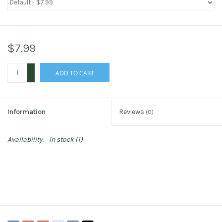
$7.99
+
ADD TO CART
-
Information
Reviews
(0)
Availability:
In stock
(1)