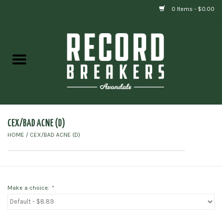
0 Items - $0.00
Home
Vinyl
Gift cards
CEX/BAD ACNE (D)
HOME
/
CEX/BAD ACNE (D)
Make a choice:
*