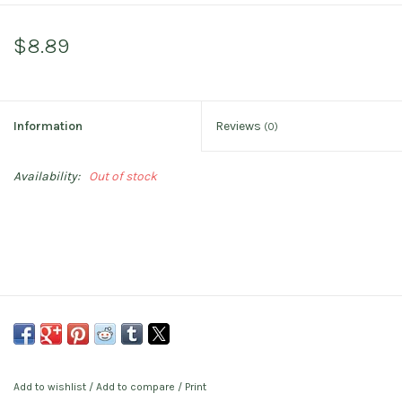
$8.89
Information
Reviews
(0)
Availability:
Out of stock
Add to wishlist
/
Add to compare
/
Print