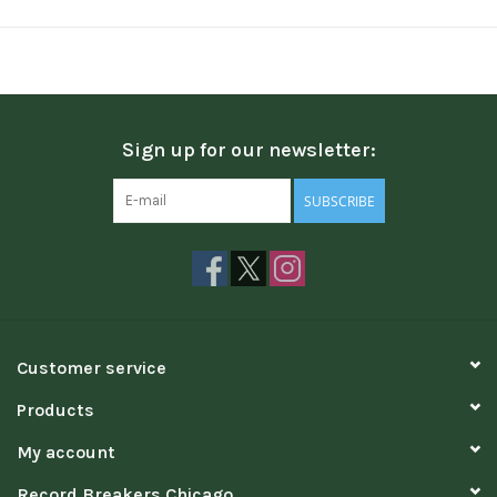
Sign up for our newsletter:
SUBSCRIBE
Customer service
Products
My account
Record Breakers Chicago