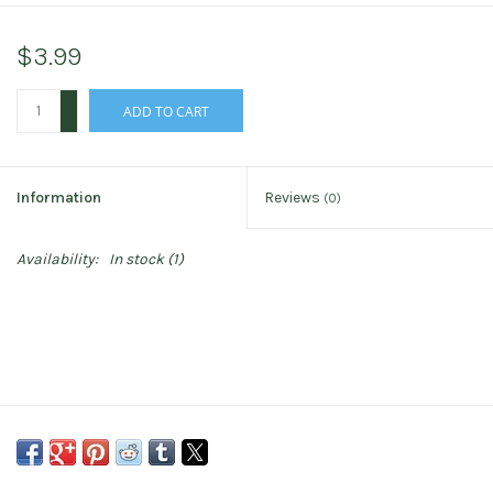
$3.99
+
ADD TO CART
-
Information
Reviews
(0)
Availability:
In stock
(1)