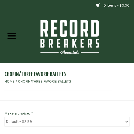
0 Items - $0.00
Home
Vinyl
Gift cards
CHOPIN/THREE FAVORIE BALLETS
HOME
/
CHOPIN/THREE FAVORIE BALLETS
Make a choice:
*