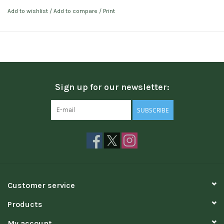
Add to wishlist
/
Add to compare
/
Print
Sign up for our newsletter:
SUBSCRIBE
Customer service
Products
My account