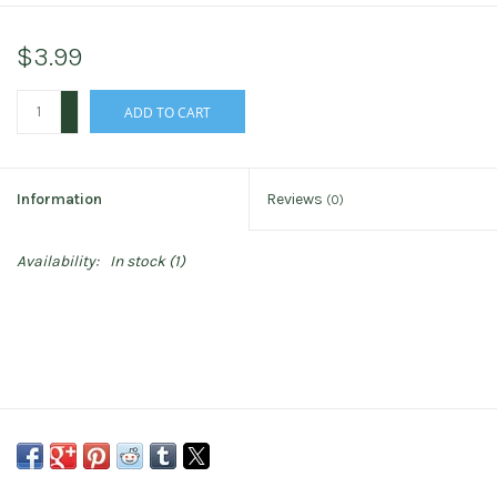
$3.99
+
ADD TO CART
-
Information
Reviews
(0)
Availability:
In stock
(1)