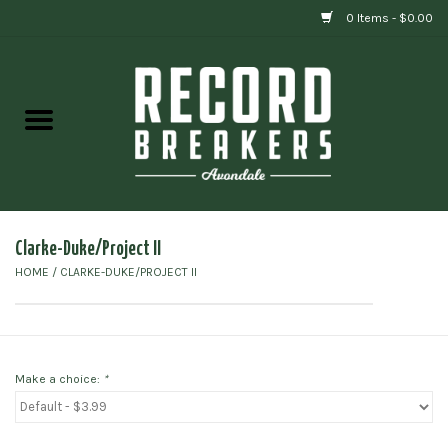
0 Items - $0.00
Home
Vinyl
Gift cards
Clarke-Duke/Project II
HOME
/
CLARKE-DUKE/PROJECT II
Make a choice:
*