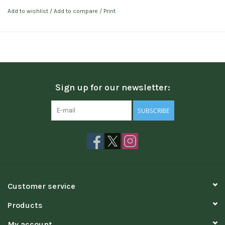
Add to wishlist
/
Add to compare
/
Print
Sign up for our newsletter:
SUBSCRIBE
Customer service
Products
My account