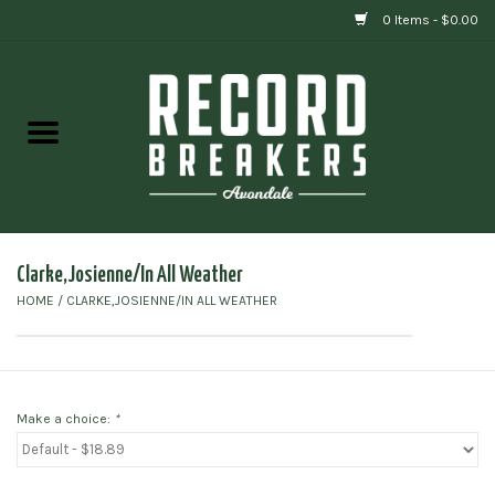
0 Items - $0.00
Home
Vinyl
Gift cards
Clarke,Josienne/In All Weather
HOME
/
CLARKE,JOSIENNE/IN ALL WEATHER
Make a choice:
*