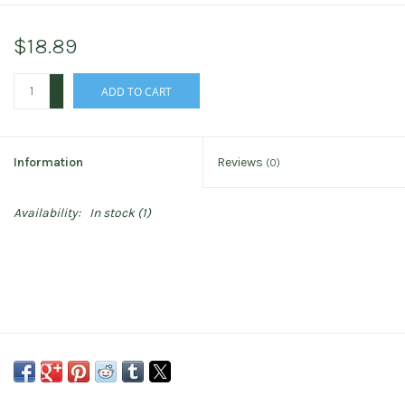
$18.89
+
ADD TO CART
-
Information
Reviews
(0)
Availability:
In stock
(1)