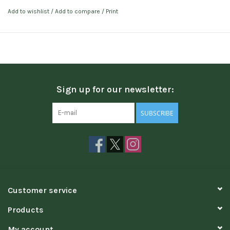
Add to wishlist
/
Add to compare
/
Print
Sign up for our newsletter:
SUBSCRIBE
Customer service
Products
My account