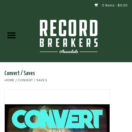
0 Items - $0.00
Home
Vinyl
Gift cards
Convert / Saves
HOME
/
CONVERT / SAVES