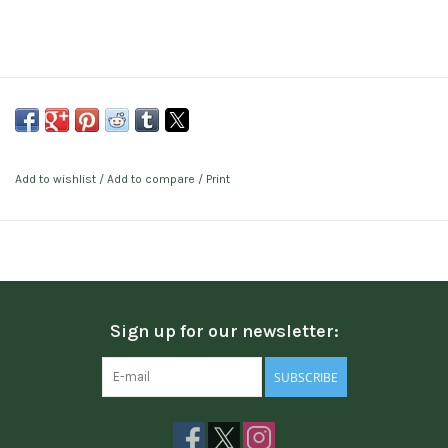
Add to wishlist
/
Add to compare
/
Print
Sign up for our newsletter:
SUBSCRIBE