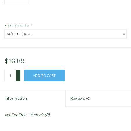
Make a choice:
*
$16.89
+
ADD TO CART
-
Information
Reviews
(0)
Availability:
In stock
(2)