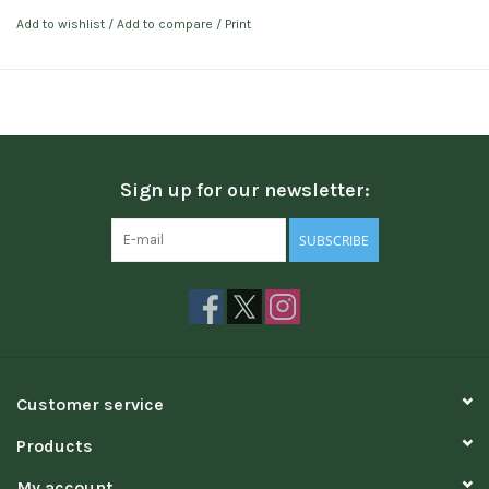
Add to wishlist
/
Add to compare
/
Print
Sign up for our newsletter:
SUBSCRIBE
Customer service
Products
My account