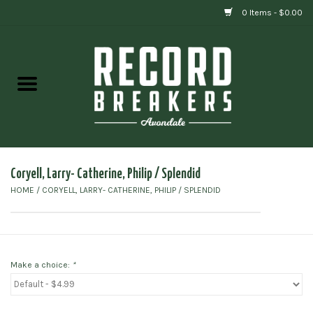
0 Items - $0.00
Home
Vinyl
Gift cards
Coryell, Larry- Catherine, Philip / Splendid
HOME
/
CORYELL, LARRY- CATHERINE, PHILIP / SPLENDID
Make a choice:
*