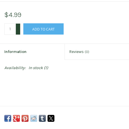
$4.99
+
ADD TO CART
-
Information
Reviews
(0)
Availability:
In stock
(1)