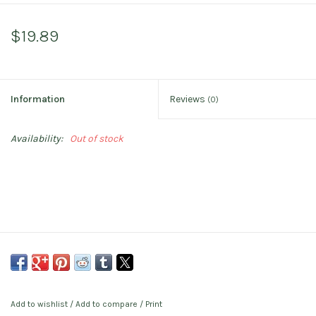
$19.89
Information
Reviews
(0)
Availability:
Out of stock
Add to wishlist
/
Add to compare
/
Print