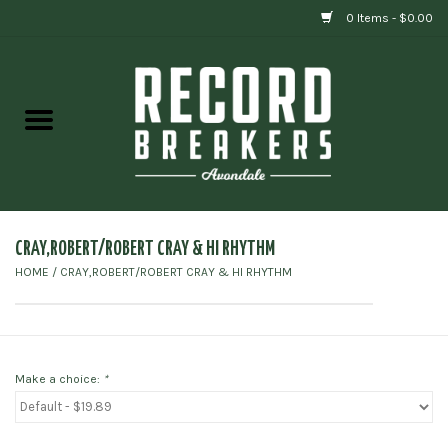
0 Items - $0.00
Home
Vinyl
Gift cards
CRAY,ROBERT/ROBERT CRAY & HI RHYTHM
HOME
/
CRAY,ROBERT/ROBERT CRAY & HI RHYTHM
Make a choice:
*