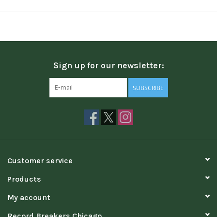
Sign up for our newsletter:
SUBSCRIBE
Customer service
Products
My account
Record Breakers Chicago