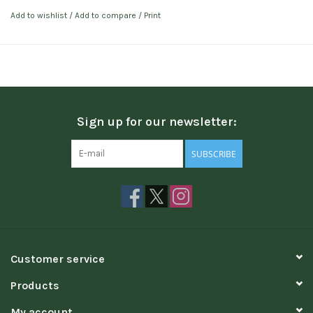
Add to wishlist
/
Add to compare
/
Print
Sign up for our newsletter:
SUBSCRIBE
Customer service
Products
My account