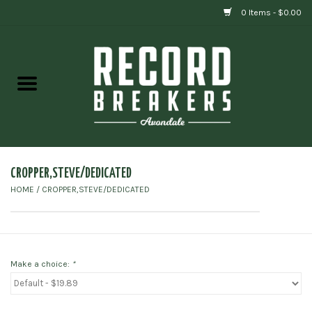
0 Items - $0.00
Home
Vinyl
Gift cards
CROPPER,STEVE/DEDICATED
HOME
/
CROPPER,STEVE/DEDICATED
Make a choice:
*