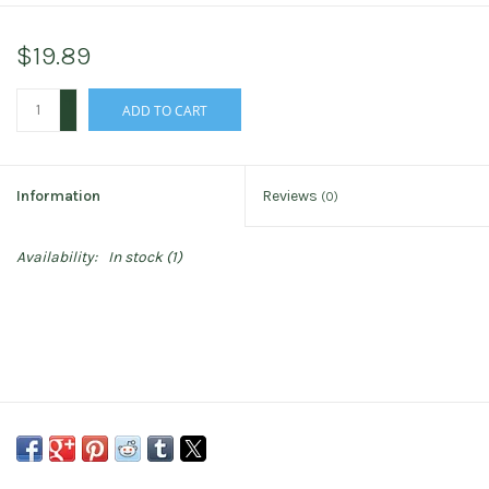
$19.89
+
ADD TO CART
-
Information
Reviews
(0)
Availability:
In stock
(1)