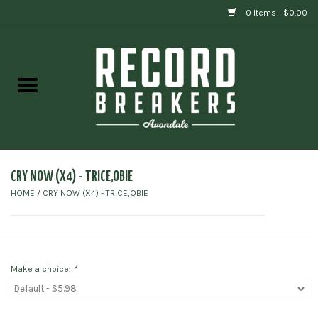
0 Items - $0.00
Home
Vinyl
Gift cards
CRY NOW (X4) - TRICE,OBIE
HOME
/
CRY NOW (X4) - TRICE,OBIE
Make a choice:
*