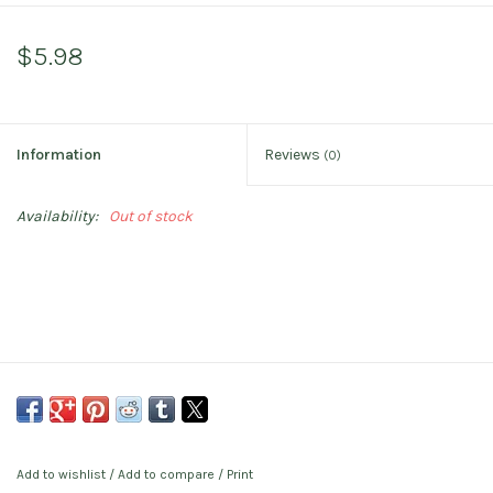
$5.98
Information
Reviews
(0)
Availability:
Out of stock
Add to wishlist
/
Add to compare
/
Print