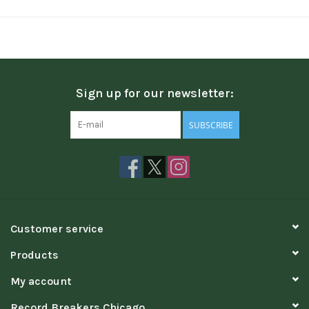
Sign up for our newsletter:
SUBSCRIBE
Customer service
Products
My account
Record Breakers Chicago