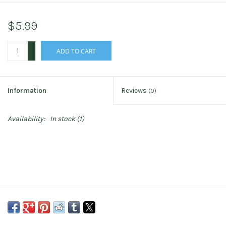
$5.99
+
ADD TO CART
-
Information
Reviews
(0)
Availability:
In stock
(1)