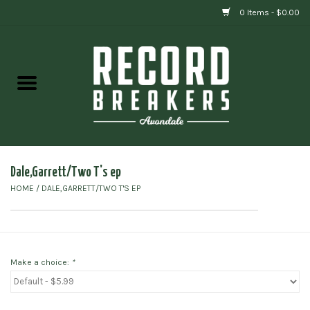
0 Items - $0.00
Home
Vinyl
Gift cards
Dale,Garrett/Two T's ep
HOME
/
DALE,GARRETT/TWO T'S EP
Make a choice:
*