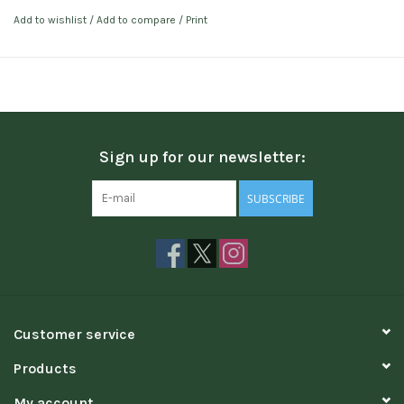
Add to wishlist
/
Add to compare
/
Print
Sign up for our newsletter:
SUBSCRIBE
Customer service
Products
My account