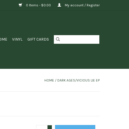
0 Items - $0.00
My account / Register
OME
VINYL
GIFT CARDS
HOME
/
DARK AGES/VICIOUS LIE EP
+