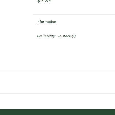
$2.99
Information
Availability:
In stock
(1)