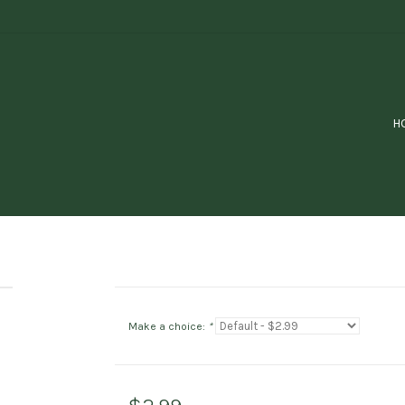
H
Make a choice:
*