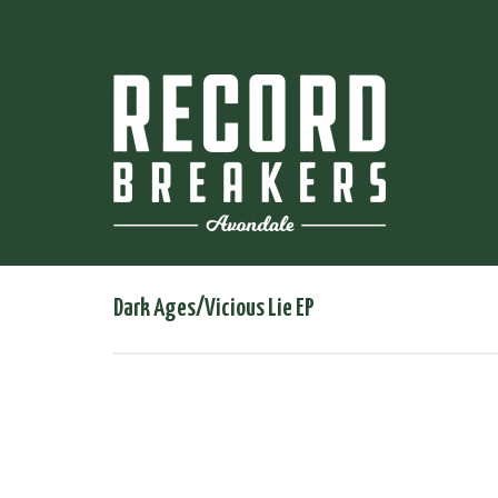
Dark Ages/Vicious Lie EP