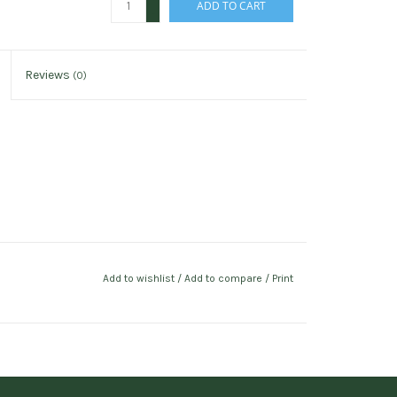
ADD TO CART
-
Reviews
(0)
Add to wishlist
/
Add to compare
/
Print