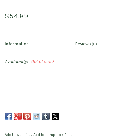
$54.89
Information
Reviews
(0)
Availability:
Out of stock
Add to wishlist
/
Add to compare
/
Print