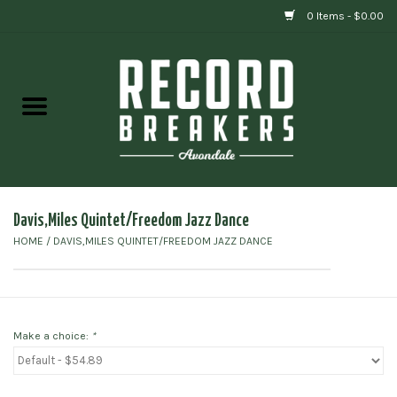
0 Items - $0.00
Home
Vinyl
Gift cards
Davis,Miles Quintet/Freedom Jazz Dance
HOME
/
DAVIS,MILES QUINTET/FREEDOM JAZZ DANCE
Make a choice:
*