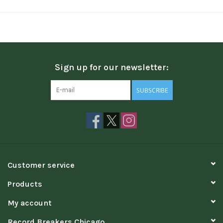
Sign up for our newsletter:
SUBSCRIBE
Customer service
Products
My account
Record Breakers Chicago