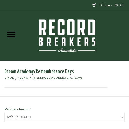
0 Items - $0.00
Home
Vinyl
Gift cards
Dream Academy/Rememberance Days
HOME
/
DREAM ACADEMY/REMEMBERANCE DAYS
Make a choice:
*