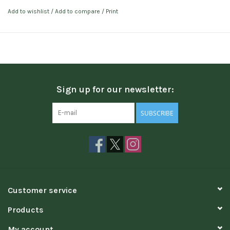
Add to wishlist
/
Add to compare
/
Print
Sign up for our newsletter:
SUBSCRIBE
Customer service
Products
My account