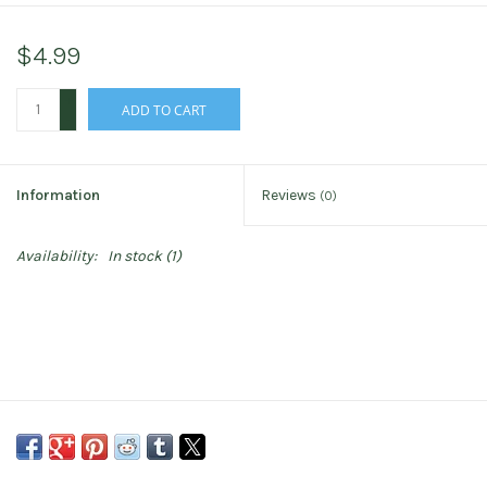
$4.99
+
ADD TO CART
-
Information
Reviews
(0)
Availability:
In stock
(1)