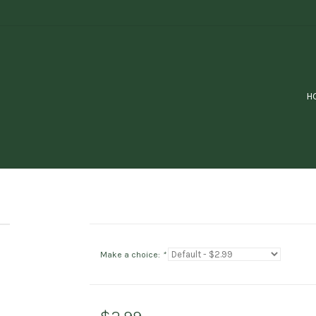
H
Make a choice:
*