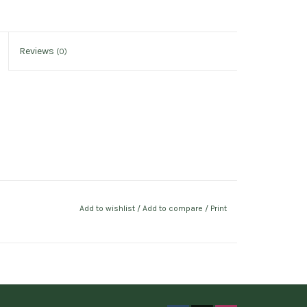
Reviews
(0)
Add to wishlist
/
Add to compare
/
Print