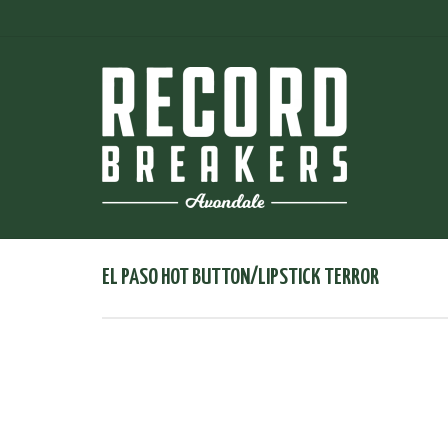
EL PASO HOT BUTTON/LIPSTICK TERROR