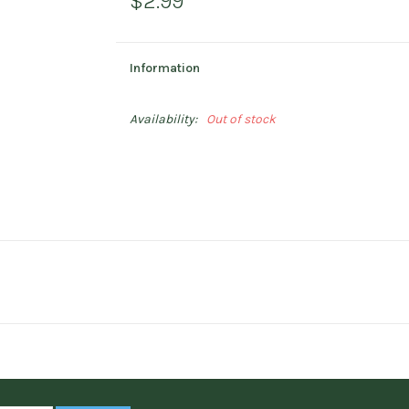
$2.99
Information
Availability:
Out of stock