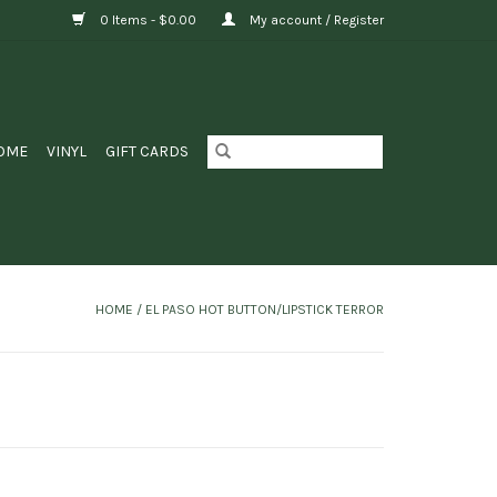
0 Items - $0.00
My account / Register
OME
VINYL
GIFT CARDS
HOME
/
EL PASO HOT BUTTON/LIPSTICK TERROR