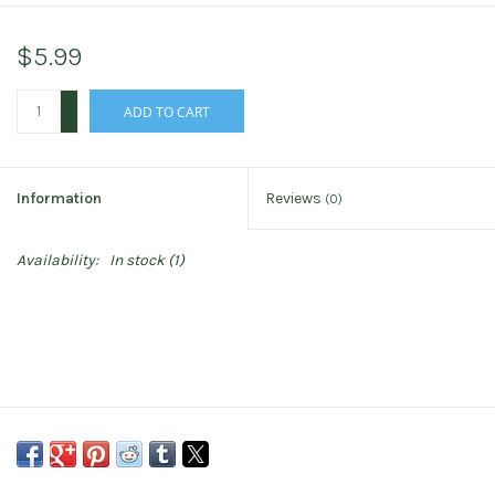
$5.99
+
ADD TO CART
-
Information
Reviews
(0)
Availability:
In stock
(1)