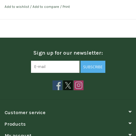
Add to wishlist
/
Add to compare
/
Print
Sign up for our newsletter:
SUBSCRIBE
Customer service
Products
My account