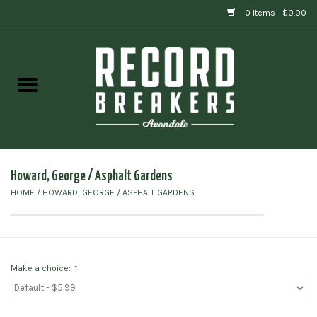
0 Items - $0.00
Home
Vinyl
Gift cards
Howard, George / Asphalt Gardens
HOME
/
HOWARD, GEORGE / ASPHALT GARDENS
Make a choice:
*