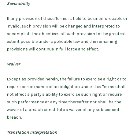
Severability
If any provision of these Terms is held to be unenforceable or
invalid, such provision will be changed and interpreted to
accomplish the objectives of such provision to the greatest
extent possible under applicable law and the remaining
provisions will continue in full force and effect.
Waiver
Except as provided herein, the failure to exercise a right or to
require performance of an obligation under this Terms shall
not effect a party's ability to exercise such right or require
such performance at any time thereafter nor shall be the
waiver of a breach constitute a waiver of any subsequent
breach.
Translation Interpretation