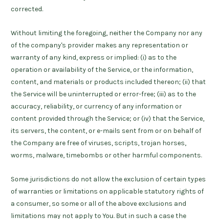
corrected.
Without limiting the foregoing, neither the Company nor any
of the company's provider makes any representation or
warranty of any kind, express or implied: (i) as to the
operation or availability of the Service, or the information,
content, and materials or products included thereon; (ii) that
the Service will be uninterrupted or error-free; (iii) as to the
accuracy, reliability, or currency of any information or
content provided through the Service; or (iv) that the Service,
its servers, the content, or e-mails sent from or on behalf of
the Company are free of viruses, scripts, trojan horses,
worms, malware, timebombs or other harmful components.
Some jurisdictions do not allow the exclusion of certain types
of warranties or limitations on applicable statutory rights of
a consumer, so some or all of the above exclusions and
limitations may not apply to You. But in such a case the