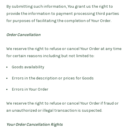
By submitting such information, You grant us the right to
provide the information to payment processing third parties
for purposes of facilitating the completion of Your Order.
Order Cancellation
We reserve the right to refuse or cancel Your Order at any time
for certain reasons including but not limited to:
Goods availability
Errors in the description or prices for Goods
Errors in Your Order
We reserve the right to refuse or cancel Your Order if fraud or
an unauthorized or illegal transaction is suspected.
Your Order Cancellation Rights