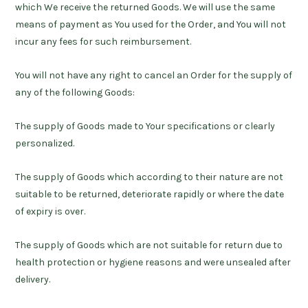
which We receive the returned Goods. We will use the same
means of payment as You used for the Order, and You will not
incur any fees for such reimbursement.
You will not have any right to cancel an Order for the supply of
any of the following Goods:
The supply of Goods made to Your specifications or clearly
personalized.
The supply of Goods which according to their nature are not
suitable to be returned, deteriorate rapidly or where the date
of expiry is over.
The supply of Goods which are not suitable for return due to
health protection or hygiene reasons and were unsealed after
delivery.