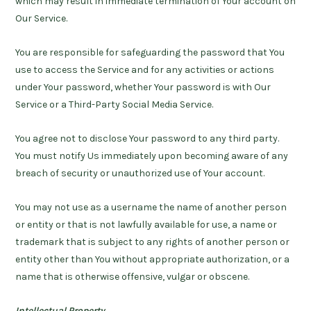
which may result in immediate termination of Your account on
Our Service.
You are responsible for safeguarding the password that You
use to access the Service and for any activities or actions
under Your password, whether Your password is with Our
Service or a Third-Party Social Media Service.
You agree not to disclose Your password to any third party.
You must notify Us immediately upon becoming aware of any
breach of security or unauthorized use of Your account.
You may not use as a username the name of another person
or entity or that is not lawfully available for use, a name or
trademark that is subject to any rights of another person or
entity other than You without appropriate authorization, or a
name that is otherwise offensive, vulgar or obscene.
Intellectual Property