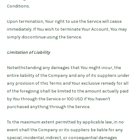
Conditions.
Upon termination, Your right to use the Service will cease
immediately. If You wish to terminate Your Account, You may
simply discontinue using the Service.
Limitation of Liability
Notwithstanding any damages that You might incur, the
entire liability of the Company and any of its suppliers under
any provision of this Terms and Your exclusive remedy for all
of the foregoing shall be limited to the amount actually paid
by You through the Service or 100 USD if You haven't
purchased anything through the Service.
To the maximum extent permitted by applicable law, in no
event shall the Company or its suppliers be liable for any
special, incidental, indirect, or consequential damages