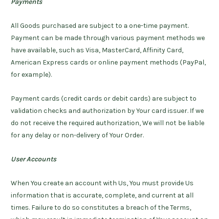
Payments
All Goods purchased are subject to a one-time payment.
Payment can be made through various payment methods we
have available, such as Visa, MasterCard, Affinity Card,
American Express cards or online payment methods (PayPal,
for example).
Payment cards (credit cards or debit cards) are subject to
validation checks and authorization by Your card issuer. If we
do not receive the required authorization, We will not be liable
for any delay or non-delivery of Your Order.
User Accounts
When You create an account with Us, You must provide Us
information that is accurate, complete, and current at all
times. Failure to do so constitutes a breach of the Terms,