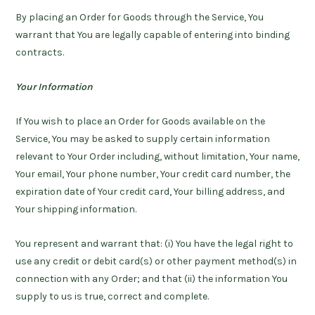
By placing an Order for Goods through the Service, You
warrant that You are legally capable of entering into binding
contracts.
Your Information
If You wish to place an Order for Goods available on the
Service, You may be asked to supply certain information
relevant to Your Order including, without limitation, Your name,
Your email, Your phone number, Your credit card number, the
expiration date of Your credit card, Your billing address, and
Your shipping information.
You represent and warrant that: (i) You have the legal right to
use any credit or debit card(s) or other payment method(s) in
connection with any Order; and that (ii) the information You
supply to us is true, correct and complete.