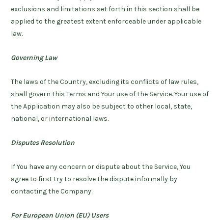
exclusions and limitations set forth in this section shall be
applied to the greatest extent enforceable under applicable
law.
Governing Law
The laws of the Country, excluding its conflicts of law rules,
shall govern this Terms and Your use of the Service. Your use of
the Application may also be subject to other local, state,
national, or international laws.
Disputes Resolution
If You have any concern or dispute about the Service, You
agree to first try to resolve the dispute informally by
contacting the Company.
For European Union (EU) Users