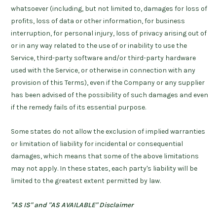
whatsoever (including, but not limited to, damages for loss of
profits, loss of data or other information, for business
interruption, for personal injury, loss of privacy arising out of
or in any way related to the use of or inability to use the
Service, third-party software and/or third-party hardware
used with the Service, or otherwise in connection with any
provision of this Terms), even if the Company or any supplier
has been advised of the possibility of such damages and even
if the remedy fails of its essential purpose.
Some states do not allow the exclusion of implied warranties
or limitation of liability for incidental or consequential
damages, which means that some of the above limitations
may not apply. In these states, each party's liability will be
limited to the greatest extent permitted by law.
"AS IS" and "AS AVAILABLE" Disclaimer