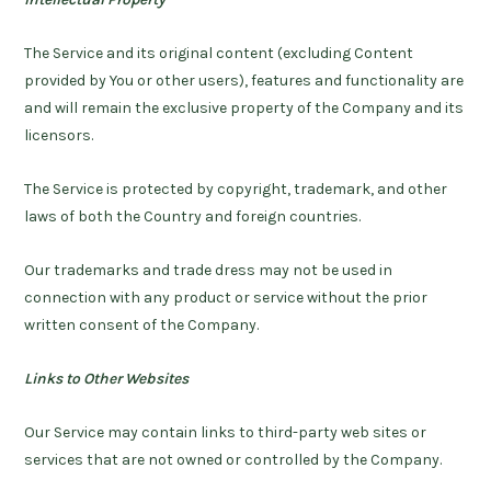
The Service and its original content (excluding Content
provided by You or other users), features and functionality are
and will remain the exclusive property of the Company and its
licensors.
The Service is protected by copyright, trademark, and other
laws of both the Country and foreign countries.
Our trademarks and trade dress may not be used in
connection with any product or service without the prior
written consent of the Company.
Links to Other Websites
Our Service may contain links to third-party web sites or
services that are not owned or controlled by the Company.