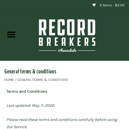
0 Items - $0.00
Home
Vinyl
Gift cards
General terms & conditions
HOME
/
GENERAL TERMS & CONDITIONS
Terms and Conditions
Last updated: May 11, 2020
Please read these terms and conditions carefully before using
Our Service.