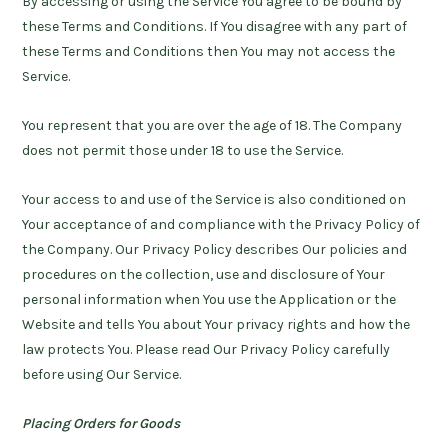
By accessing or using the Service You agree to be bound by
these Terms and Conditions. If You disagree with any part of
these Terms and Conditions then You may not access the
Service.
You represent that you are over the age of 18. The Company
does not permit those under 18 to use the Service.
Your access to and use of the Service is also conditioned on
Your acceptance of and compliance with the Privacy Policy of
the Company. Our Privacy Policy describes Our policies and
procedures on the collection, use and disclosure of Your
personal information when You use the Application or the
Website and tells You about Your privacy rights and how the
law protects You. Please read Our Privacy Policy carefully
before using Our Service.
Placing Orders for Goods