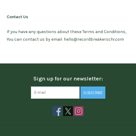
Contact Us
If you have any questions about these Terms and Conditions,
You can contact us by email:
hello@recordbreakerschi.com
Sign up for our newsletter:
SUBSCRIBE