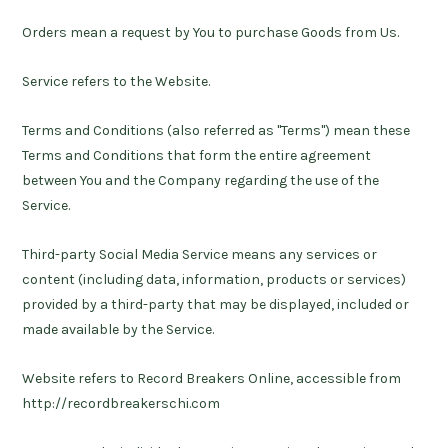
Orders
mean a request by You to purchase Goods from Us.
Service
refers to the Website.
Terms and Conditions
(also referred as "Terms") mean these
Terms and Conditions that form the entire agreement
between You and the Company regarding the use of the
Service.
Third-party Social Media Service
means any services or
content (including data, information, products or services)
provided by a third-party that may be displayed, included or
made available by the Service.
Website
refers to Record Breakers Online, accessible from
http://recordbreakerschi.com