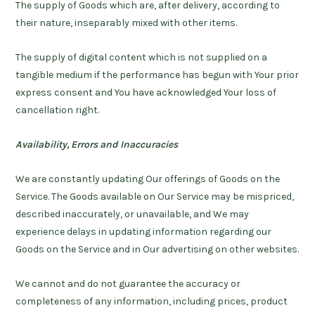
The supply of Goods which are, after delivery, according to
their nature, inseparably mixed with other items.
The supply of digital content which is not supplied on a
tangible medium if the performance has begun with Your prior
express consent and You have acknowledged Your loss of
cancellation right.
Availability, Errors and Inaccuracies
We are constantly updating Our offerings of Goods on the
Service. The Goods available on Our Service may be mispriced,
described inaccurately, or unavailable, and We may
experience delays in updating information regarding our
Goods on the Service and in Our advertising on other websites.
We cannot and do not guarantee the accuracy or
completeness of any information, including prices, product