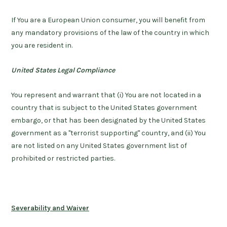
If You are a European Union consumer, you will benefit from
any mandatory provisions of the law of the country in which
you are resident in.
United States Legal Compliance
You represent and warrant that (i) You are not located in a
country that is subject to the United States government
embargo, or that has been designated by the United States
government as a "terrorist supporting" country, and (ii) You
are not listed on any United States government list of
prohibited or restricted parties.
Severability and Waiver