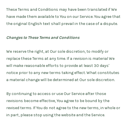
These Terms and Conditions may have been translated if We
have made them available to You on our Service. You agree that
the original English text shall prevail in the case of a dispute.
Changes to These Terms and Conditions
We reserve the right, at Our sole discretion, to modify or
replace these Terms at any time. If a revision is material We
will make reasonable efforts to provide at least 30 days'
notice prior to any new terms taking effect. What constitutes
a material change will be determined at Our sole discretion.
By continuing to access or use Our Service after those
revisions become effective, You agree to be bound by the
revised terms. If You do not agree to the new terms, in whole or
in part, please stop using the website and the Service.