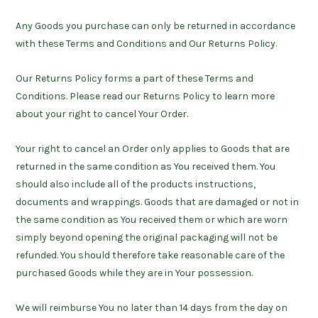
Any Goods you purchase can only be returned in accordance
with these Terms and Conditions and Our Returns Policy.
Our Returns Policy forms a part of these Terms and
Conditions. Please read our Returns Policy to learn more
about your right to cancel Your Order.
Your right to cancel an Order only applies to Goods that are
returned in the same condition as You received them. You
should also include all of the products instructions,
documents and wrappings. Goods that are damaged or not in
the same condition as You received them or which are worn
simply beyond opening the original packaging will not be
refunded. You should therefore take reasonable care of the
purchased Goods while they are in Your possession.
We will reimburse You no later than 14 days from the day on