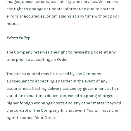
images, specifications, availability, and services. We reserve
the right to change or update information and to correct
errors, inaccuracies, or omissions at any time without prior
notice.
Prices Policy
The Company reserves the right to revise its prices at any
time prior to accepting an Order.
The prices quoted may be revised by the Company
subsequent to accepting an Order in the event of any
occurrence affecting delivery caused by government action,
variation in customs duties, increased shipping charges,
higher foreign exchange costs and any other matter beyond
the control of the Company. In that event, You will have the
right to cancel Your Order.