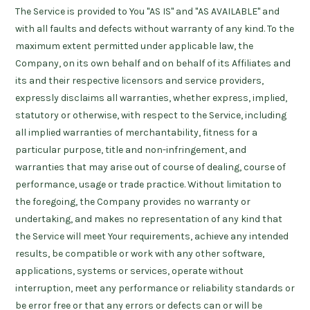
The Service is provided to You "AS IS" and "AS AVAILABLE" and
with all faults and defects without warranty of any kind. To the
maximum extent permitted under applicable law, the
Company, on its own behalf and on behalf of its Affiliates and
its and their respective licensors and service providers,
expressly disclaims all warranties, whether express, implied,
statutory or otherwise, with respect to the Service, including
all implied warranties of merchantability, fitness for a
particular purpose, title and non-infringement, and
warranties that may arise out of course of dealing, course of
performance, usage or trade practice. Without limitation to
the foregoing, the Company provides no warranty or
undertaking, and makes no representation of any kind that
the Service will meet Your requirements, achieve any intended
results, be compatible or work with any other software,
applications, systems or services, operate without
interruption, meet any performance or reliability standards or
be error free or that any errors or defects can or will be