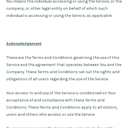
You
means the individual accessing or using the Service, or the
company, or other legal entity on behalf of which such
individual is accessing or using the Service, as applicable.
Acknowledgement
These are the Terms and Conditions governing the use of this
Service and the agreement that operates between You and the
Company. These Terms and Conditions set out the rights and
obligations of all users regarding the use of the Service.
Your access to and use of the Service is conditioned on Your
acceptance of and compliance with these Terms and
Conditions. These Terms and Conditions apply to all visitors,
users and others who access or use the Service.