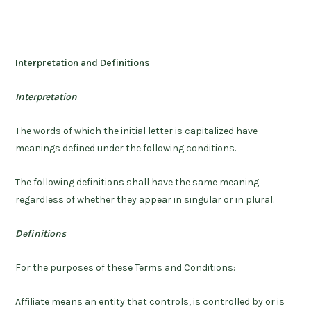
Interpretation and Definitions
Interpretation
The words of which the initial letter is capitalized have
meanings defined under the following conditions.
The following definitions shall have the same meaning
regardless of whether they appear in singular or in plural.
Definitions
For the purposes of these Terms and Conditions:
Affiliate
means an entity that controls, is controlled by or is