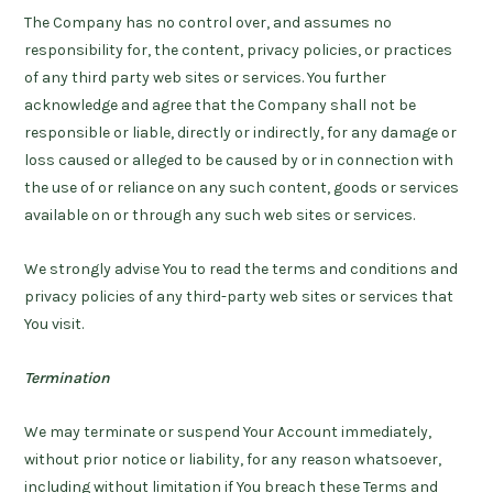
The Company has no control over, and assumes no
responsibility for, the content, privacy policies, or practices
of any third party web sites or services. You further
acknowledge and agree that the Company shall not be
responsible or liable, directly or indirectly, for any damage or
loss caused or alleged to be caused by or in connection with
the use of or reliance on any such content, goods or services
available on or through any such web sites or services.
We strongly advise You to read the terms and conditions and
privacy policies of any third-party web sites or services that
You visit.
Termination
We may terminate or suspend Your Account immediately,
without prior notice or liability, for any reason whatsoever,
including without limitation if You breach these Terms and