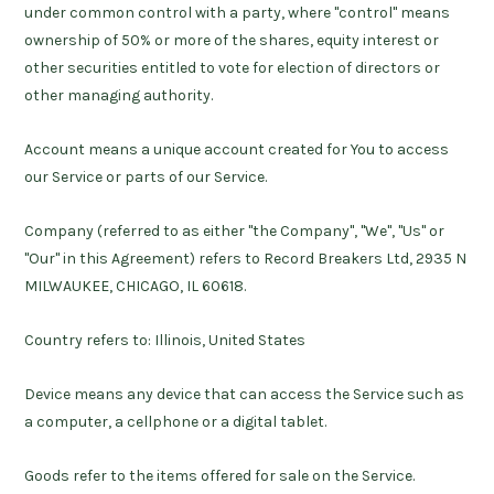
under common control with a party, where "control" means
ownership of 50% or more of the shares, equity interest or
other securities entitled to vote for election of directors or
other managing authority.
Account
means a unique account created for You to access
our Service or parts of our Service.
Company
(referred to as either "the Company", "We", "Us" or
"Our" in this Agreement) refers to Record Breakers Ltd, 2935 N
MILWAUKEE, CHICAGO, IL 60618.
Country
refers to: Illinois, United States
Device
means any device that can access the Service such as
a computer, a cellphone or a digital tablet.
Goods
refer to the items offered for sale on the Service.