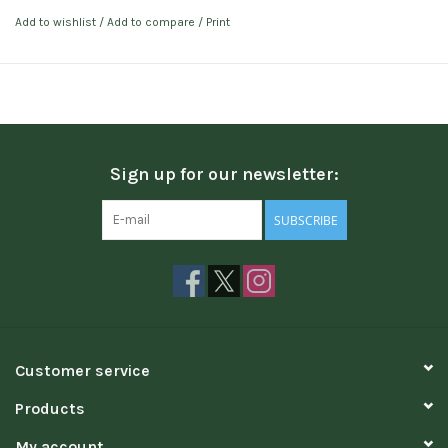
Add to wishlist
/
Add to compare
/
Print
Sign up for our newsletter:
SUBSCRIBE
Customer service
Products
My account