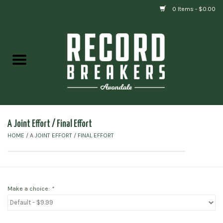
0 Items - $0.00
Home
Vinyl
Gift cards
A Joint Effort ‎/ Final Effort
HOME
/
A JOINT EFFORT ‎/ FINAL EFFORT
Make a choice:
*