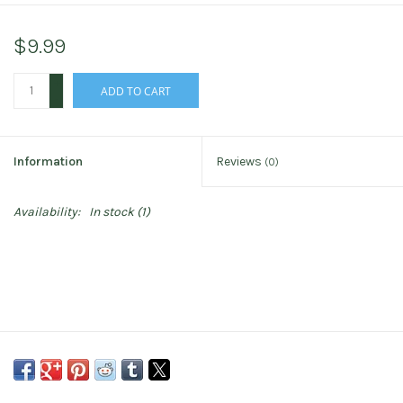
$9.99
+
ADD TO CART
-
Information
Reviews
(0)
Availability:
In stock
(1)