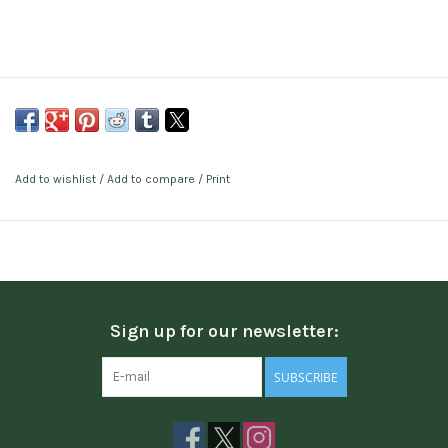
Add to wishlist
/
Add to compare
/
Print
Sign up for our newsletter:
SUBSCRIBE