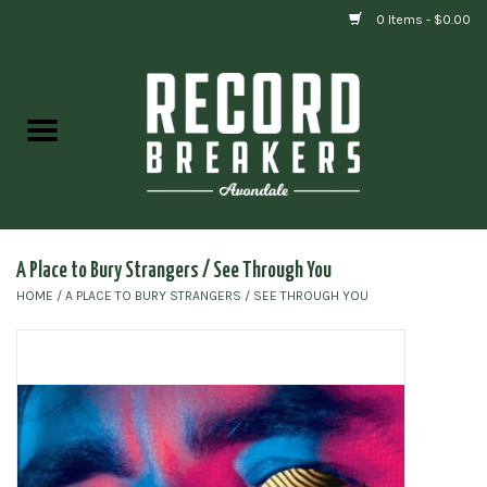
0 Items - $0.00
Home
Vinyl
Gift cards
A Place to Bury Strangers / See Through You
HOME
/
A PLACE TO BURY STRANGERS / SEE THROUGH YOU