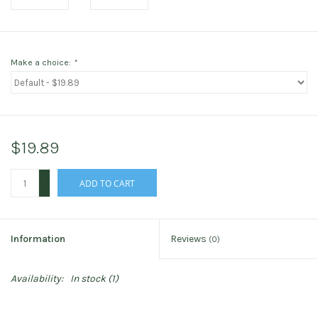
Make a choice:
*
$19.89
+
ADD TO CART
-
Information
Reviews
(0)
Availability:
In stock
(1)