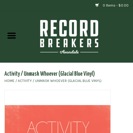
0 Items - $0.00
Home
Vinyl
Gift cards
Activity / Unmask Whoever (Glacial Blue Vinyl)
HOME
/
ACTIVITY / UNMASK WHOEVER (GLACIAL BLUE VINYL)