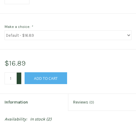
Make a choice:
*
$16.89
+
ADD TO CART
-
Information
Reviews
(0)
Availability:
In stock
(2)