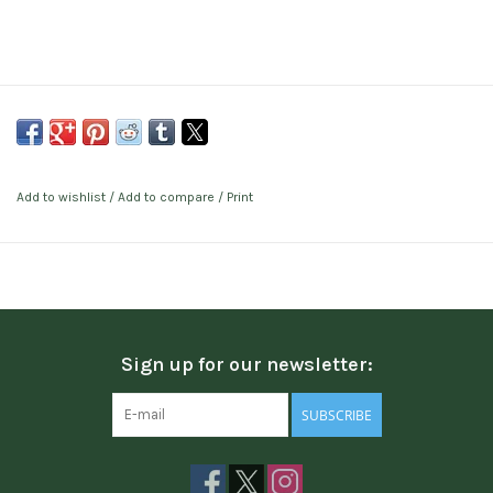
Add to wishlist
/
Add to compare
/
Print
Sign up for our newsletter:
SUBSCRIBE