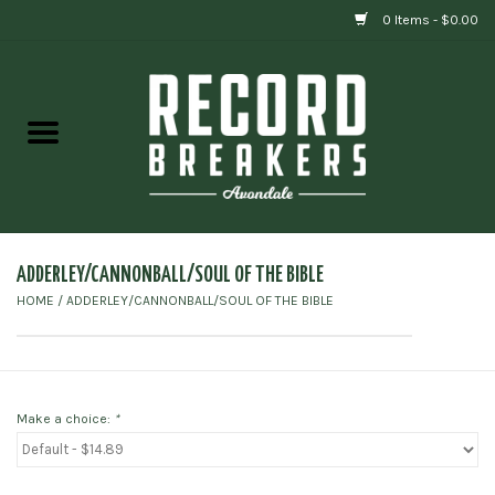
0 Items - $0.00
Home
Vinyl
Gift cards
ADDERLEY/CANNONBALL/SOUL OF THE BIBLE
HOME
/
ADDERLEY/CANNONBALL/SOUL OF THE BIBLE
Make a choice:
*