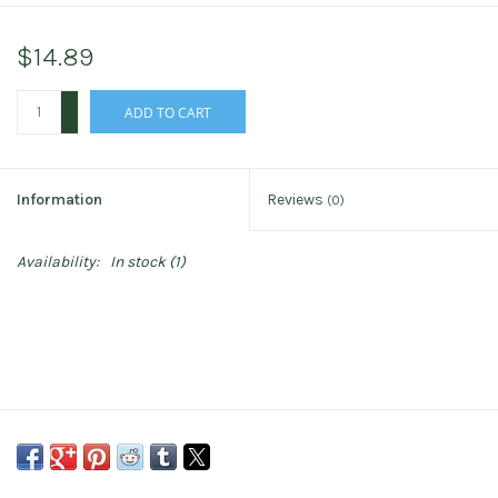
$14.89
+
ADD TO CART
-
Information
Reviews
(0)
Availability:
In stock
(1)