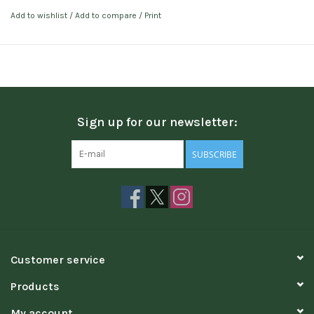
Add to wishlist
/
Add to compare
/
Print
Sign up for our newsletter:
SUBSCRIBE
Customer service
Products
My account