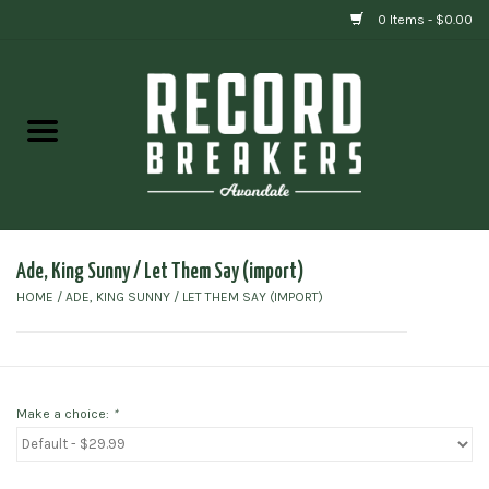
0 Items - $0.00
Home
Vinyl
Gift cards
Ade, King Sunny / Let Them Say (import)
HOME
/
ADE, KING SUNNY / LET THEM SAY (IMPORT)
Make a choice:
*