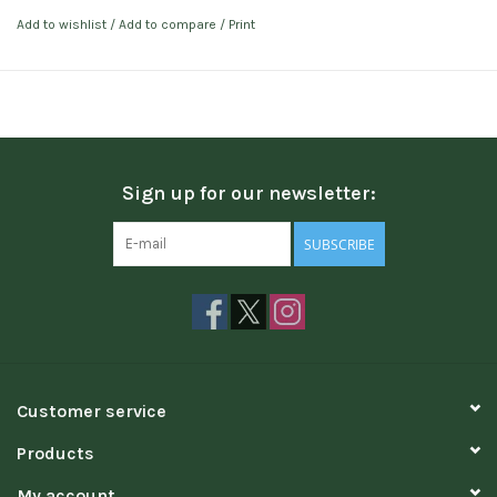
Add to wishlist
/
Add to compare
/
Print
Sign up for our newsletter:
SUBSCRIBE
Customer service
Products
My account