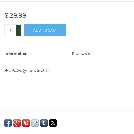
$29.99
+
ADD TO CART
-
Information
Reviews
(0)
Availability:
In stock
(1)