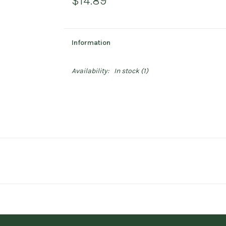
$14.89
Information
Availability:
In stock
(1)