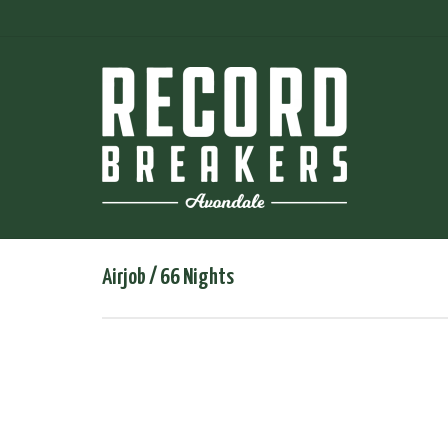
Airjob / 66 Nights