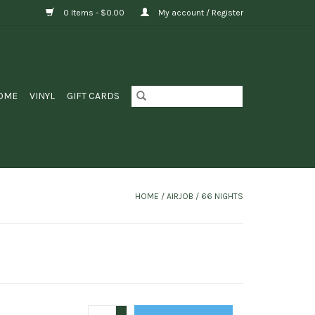
0 Items - $0.00
My account / Register
OME
VINYL
GIFT CARDS
HOME
/
AIRJOB / 66 NIGHTS
+