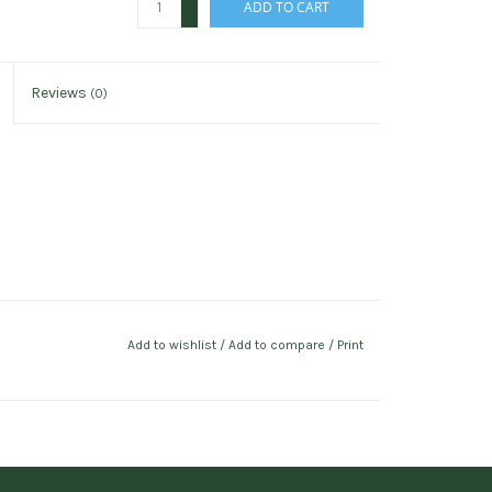
ADD TO CART
-
Reviews
(0)
Add to wishlist
/
Add to compare
/
Print