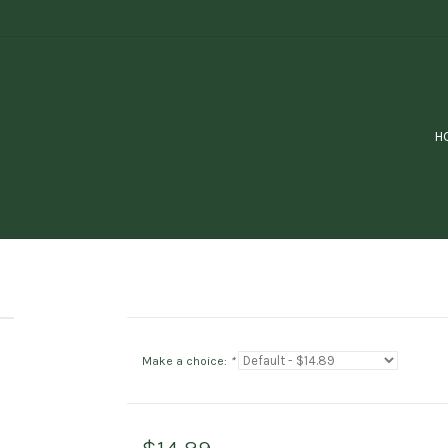
H
Make a choice:
*