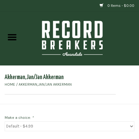
0 Items - $0.00
Home
Vinyl
Gift cards
Akkerman,Jan/Jan Akkerman
HOME
/
AKKERMAN,JAN/JAN AKKERMAN
Make a choice:
*