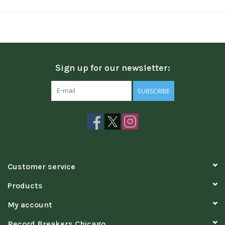
Sign up for our newsletter:
SUBSCRIBE
Customer service
Products
My account
Record Breakers Chicago