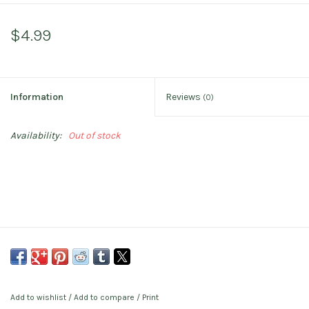
$4.99
Information
Reviews
(0)
Availability:
Out of stock
Add to wishlist
/
Add to compare
/
Print