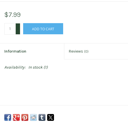
$7.99
+
ADD TO CART
-
Information
Reviews
(0)
Availability:
In stock
(1)