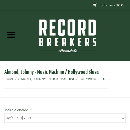
0 Items - $0.00
Home
Vinyl
Gift cards
Almond, Johnny - Music Machine ‎/ Hollywood Blues
HOME
/
ALMOND, JOHNNY - MUSIC MACHINE ‎/ HOLLYWOOD BLUES
Make a choice:
*