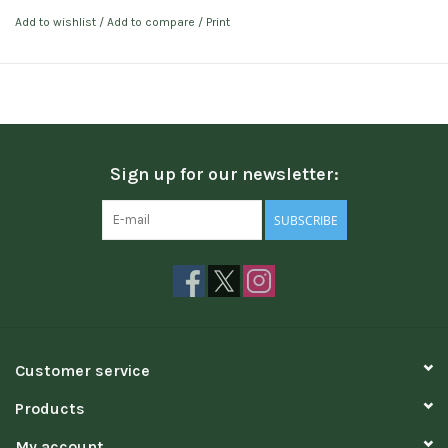
Add to wishlist
/
Add to compare
/
Print
Sign up for our newsletter:
SUBSCRIBE
Customer service
Products
My account