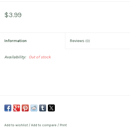
$3.99
Information
Reviews
(0)
Availability:
Out of stock
Add to wishlist
/
Add to compare
/
Print