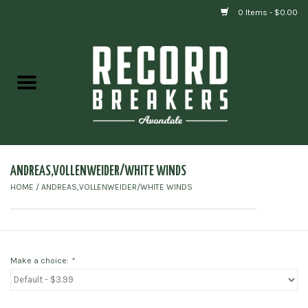
0 Items - $0.00
Home
Vinyl
Gift cards
ANDREAS,VOLLENWEIDER/WHITE WINDS
HOME
/
ANDREAS,VOLLENWEIDER/WHITE WINDS
Make a choice:
*