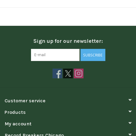
Sign up for our newsletter:
SUBSCRIBE
Customer service
Products
My account
Record Breakers Chicago