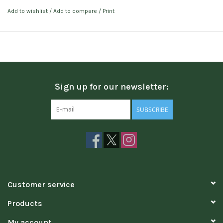
Add to wishlist
/
Add to compare
/
Print
Sign up for our newsletter:
SUBSCRIBE
Customer service
Products
My account