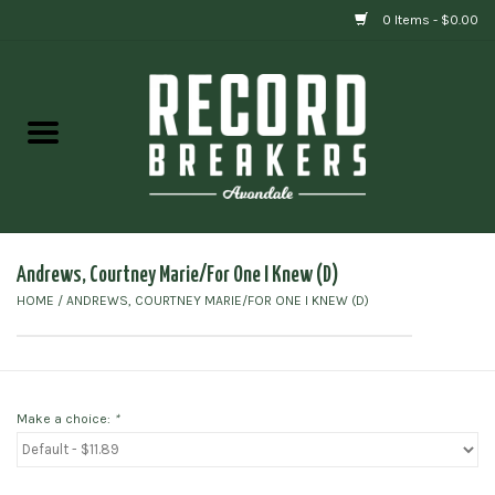
0 Items - $0.00
Home
Vinyl
Gift cards
Andrews, Courtney Marie/For One I Knew (D)
HOME
/
ANDREWS, COURTNEY MARIE/FOR ONE I KNEW (D)
Make a choice:
*