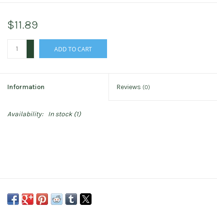
$11.89
+
ADD TO CART
-
Information
Reviews
(0)
Availability:
In stock
(1)