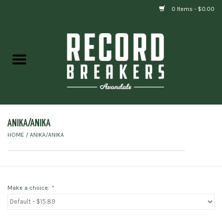
0 Items - $0.00
Home
Vinyl
Gift cards
ANIKA/ANIKA
HOME
/
ANIKA/ANIKA
Make a choice:
*