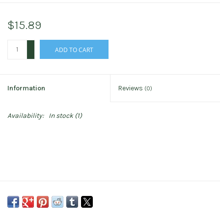
$15.89
+
ADD TO CART
-
Information
Reviews
(0)
Availability:
In stock
(1)