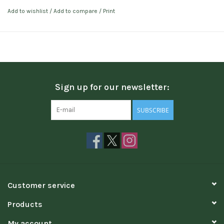
Add to wishlist
/
Add to compare
/
Print
Sign up for our newsletter:
SUBSCRIBE
Customer service
Products
My account