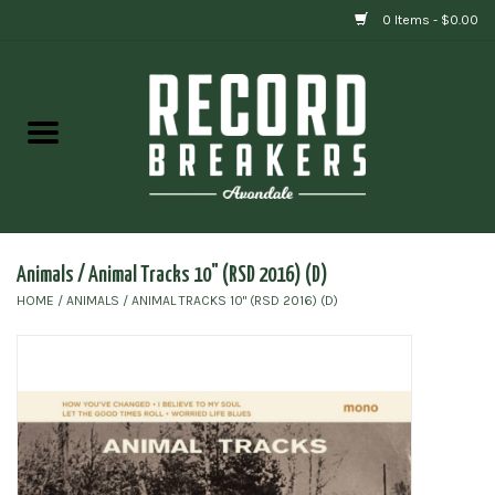
0 Items - $0.00
Home
Vinyl
Gift cards
Animals / Animal Tracks 10" (RSD 2016) (D)
HOME
/
ANIMALS / ANIMAL TRACKS 10" (RSD 2016) (D)