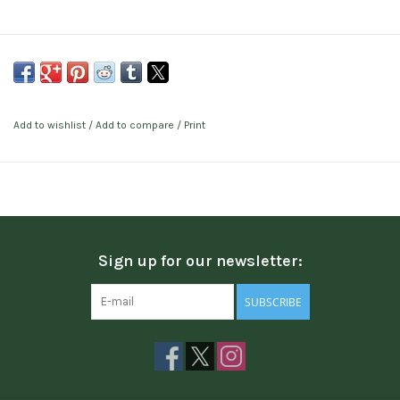
Add to wishlist
/
Add to compare
/
Print
Sign up for our newsletter:
SUBSCRIBE