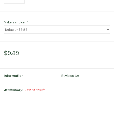
Make a choice:
*
$9.89
Information
Reviews
(0)
Availability:
Out of stock