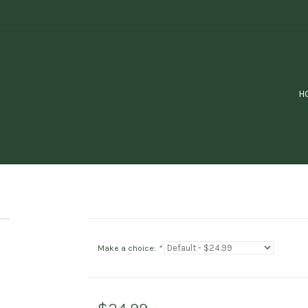
H
Make a choice:
*