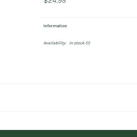
$24.99
Information
Availability:
In stock
(1)