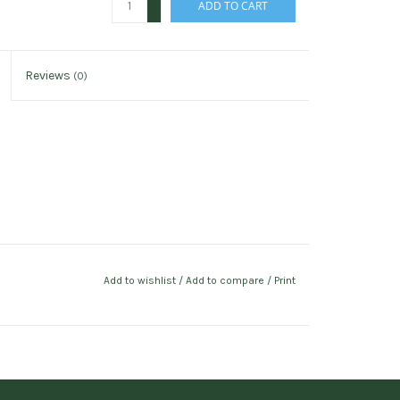
ADD TO CART
-
Reviews
(0)
Add to wishlist
/
Add to compare
/
Print