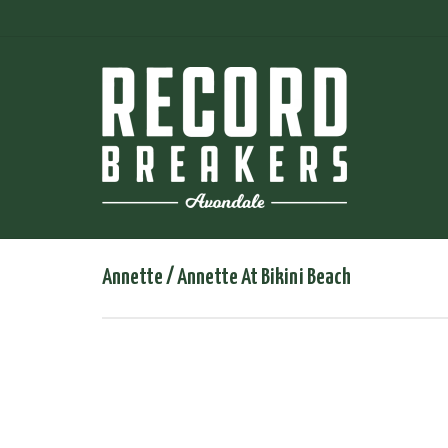
Annette / Annette At Bikini Beach