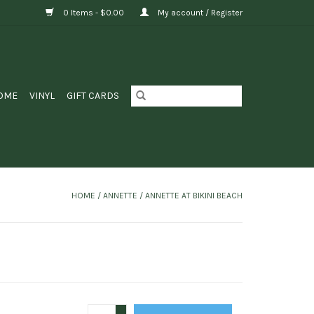
0 Items - $0.00
My account / Register
OME
VINYL
GIFT CARDS
HOME
/
ANNETTE / ANNETTE AT BIKINI BEACH
+