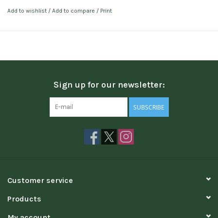
Add to wishlist
/
Add to compare
/
Print
Sign up for our newsletter:
SUBSCRIBE
Customer service
Products
My account