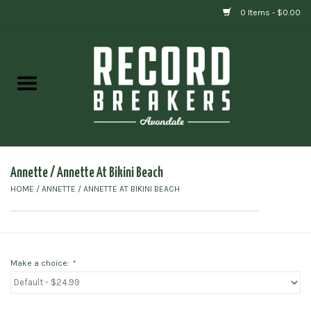
0 Items - $0.00
Home
Vinyl
Gift cards
Annette / Annette At Bikini Beach
HOME
/
ANNETTE / ANNETTE AT BIKINI BEACH
Make a choice:
*