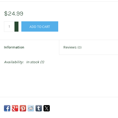
$24.99
+
ADD TO CART
-
Information
Reviews
(0)
Availability:
In stock
(1)