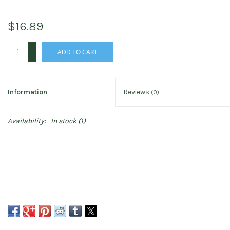
$16.89
+
ADD TO CART
-
Information
Reviews
(0)
Availability:
In stock
(1)