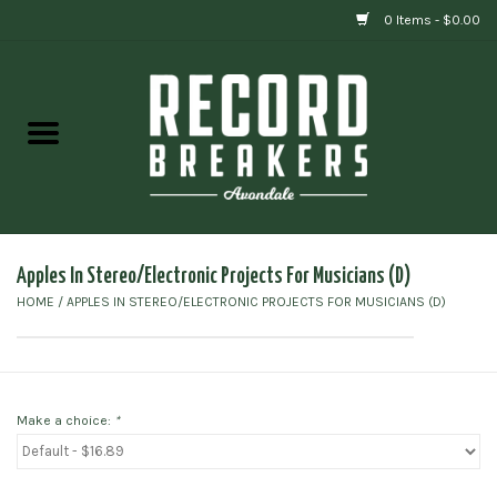
0 Items - $0.00
Home
Vinyl
Gift cards
Apples In Stereo/Electronic Projects For Musicians (D)
HOME
/
APPLES IN STEREO/ELECTRONIC PROJECTS FOR MUSICIANS (D)
Make a choice:
*