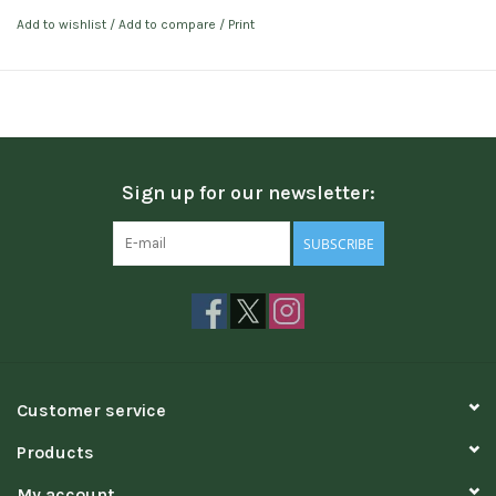
Add to wishlist
/
Add to compare
/
Print
Sign up for our newsletter:
SUBSCRIBE
Customer service
Products
My account