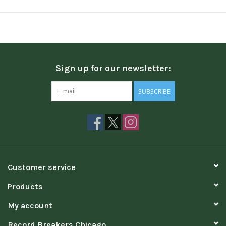
Sign up for our newsletter:
SUBSCRIBE
Customer service
Products
My account
Record Breakers Chicago