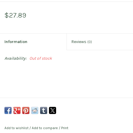
$27.89
Information
Reviews
(0)
Availability:
Out of stock
Add to wishlist
/
Add to compare
/
Print