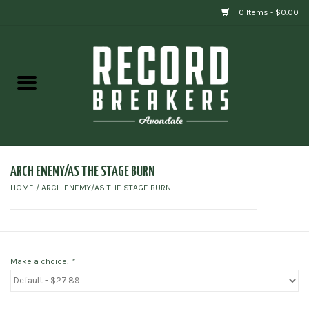
0 Items - $0.00
Home
Vinyl
Gift cards
ARCH ENEMY/AS THE STAGE BURN
HOME
/
ARCH ENEMY/AS THE STAGE BURN
Make a choice:
*